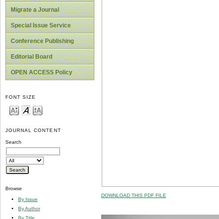
Migrate a Journal
Special Issue Service
Conference Publishing
Editorial Board
OPEN ACCESS Policy
FONT SIZE
JOURNAL CONTENT
Search
Browse
DOWNLOAD THIS PDF FILE
By Issue
By Author
By Title