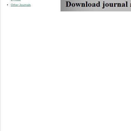
Other Journals