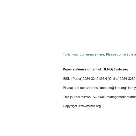
To list your conference here. Please contact the ad
Paper submission email: JLPG@iiste.org
ISSN (Paper)2224-3240 ISSN (Online)2224-3259
Please add our address "contact@iiste.org" into yo
This journal follows ISO 9001 management standa
Copyright © www.iiste.org