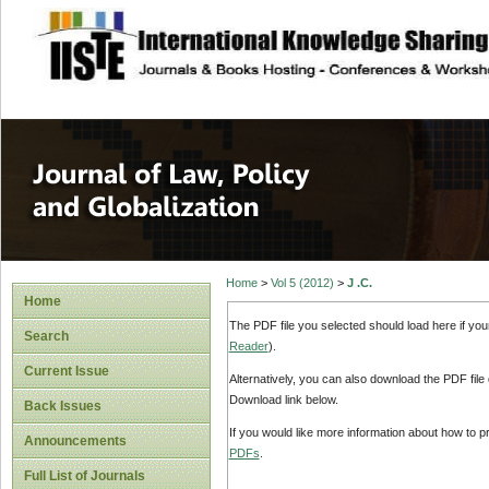
site description
Journal of Law, P
Home
>
Vol 5 (2012)
>
J .C.
Home
The PDF file you selected should load here if yo
Search
Reader
).
Current Issue
Alternatively, you can also download the PDF file
Download link below.
Back Issues
If you would like more information about how to 
Announcements
PDFs
.
Full List of Journals