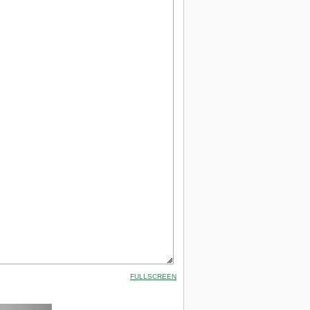
FULLSCREEN