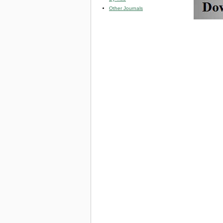
Other Journals