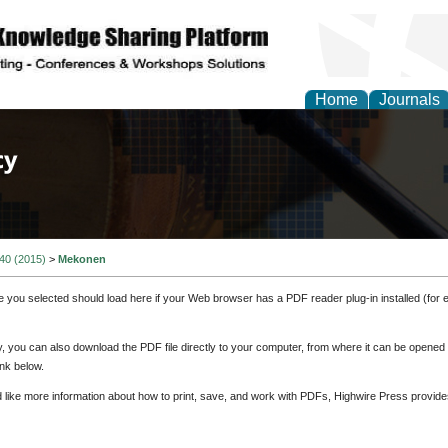
Home
Journals
of Law, Policy and Glob
 40 (2015)
>
Mekonen
e you selected should load here if your Web browser has a PDF reader plug-in installed (for 
ly, you can also download the PDF file directly to your computer, from where it can be opene
nk below.
d like more information about how to print, save, and work with PDFs, Highwire Press provide