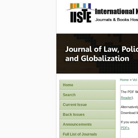
site description
Journal 
Home
>
Vol
Home
The PDF fil
Search
Reader
).
Current Issue
Alternative
Download li
Back Issues
If you woul
Announcements
PDFs
.
Full List of Journals