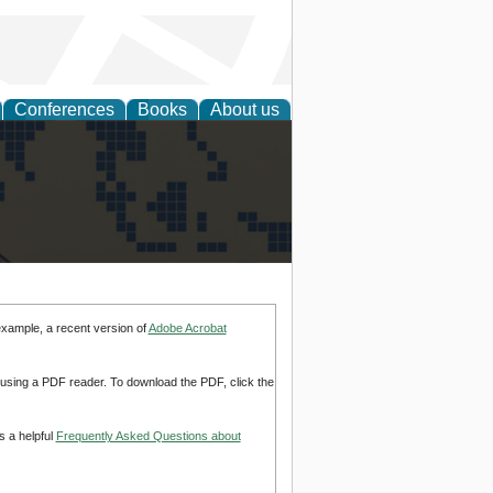
Conferences
Books
About us
alization
example, a recent version of
Adobe Acrobat
d using a PDF reader. To download the PDF, click the
s a helpful
Frequently Asked Questions about