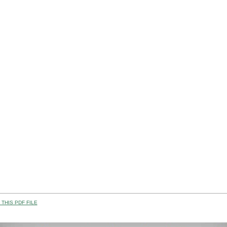
THIS PDF FILE