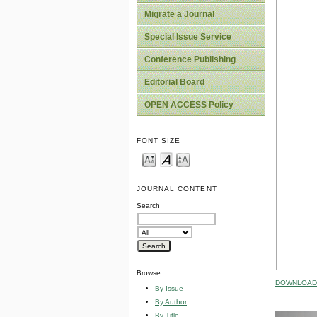
Migrate a Journal
Special Issue Service
Conference Publishing
Editorial Board
OPEN ACCESS Policy
FONT SIZE
JOURNAL CONTENT
Search
Browse
DOWNLOAD 
By Issue
By Author
By Title