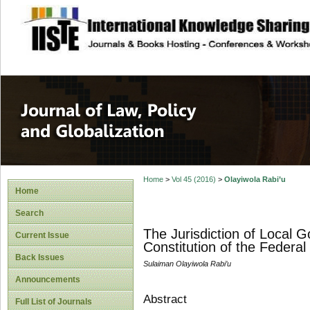
site description
Journal of Law, P
Home
>
Vol 45 (2016)
>
Olayiwola Rabi’u
Home
Search
The Jurisdiction of Local
Current Issue
Constitution of the Federal
Back Issues
Sulaiman Olayiwola Rabi’u
Announcements
Abstract
Full List of Journals