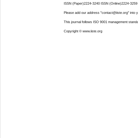
ISSN (Paper)2224-3240 ISSN (Online)2224-3259
Please add our address "contact@iiste.org" into yo
This journal follows ISO 9001 management standa
Copyright © www.iiste.org