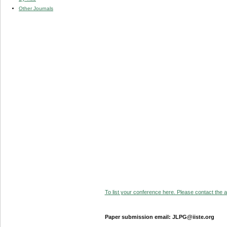
Other Journals
To list your conference here. Please contact the ad
Paper submission email: JLPG@iiste.org