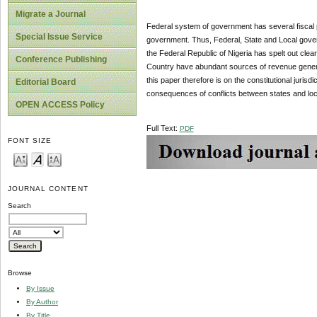
Migrate a Journal
Federal system of government has several fiscal po
Special Issue Service
government. Thus, Federal, State and Local govern
the Federal Republic of Nigeria has spelt out clea
Conference Publishing
Country have abundant sources of revenue generatio
this paper therefore is on the constitutional juri
Editorial Board
consequences of conflicts between states and lo
OPEN ACCESS Policy
Full Text:
PDF
FONT SIZE
JOURNAL CONTENT
Search
Browse
By Issue
By Author
By Title