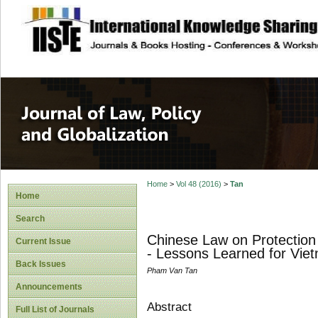
site description
Journal of Law, P
Home
>
Vol 48 (2016)
>
Tan
Home
Search
Chinese Law on Protection 
Current Issue
- Lessons Learned for Vie
Back Issues
Pham Van Tan
Announcements
Abstract
Full List of Journals