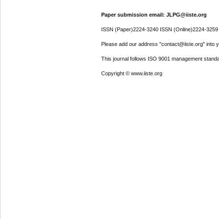
Paper submission email: JLPG@iiste.org
ISSN (Paper)2224-3240 ISSN (Online)2224-3259
Please add our address "contact@iiste.org" into yo
This journal follows ISO 9001 management standa
Copyright © www.iiste.org