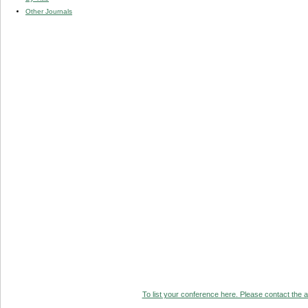
Other Journals
To list your conference here. Please contact the ad