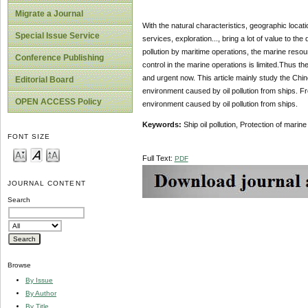
Migrate a Journal
With the natural characteristics, geographic locat
Special Issue Service
services, exploration..., bring a lot of value to 
pollution by maritime operations, the marine resour
Conference Publishing
control in the marine operations is limited.Thus th
and urgent now. This article mainly study the Chine
Editorial Board
environment caused by oil pollution from ships. F
OPEN ACCESS Policy
environment caused by oil pollution from ships.
Keywords:
Ship oil pollution, Protection of mari
FONT SIZE
Full Text:
PDF
JOURNAL CONTENT
Search
Browse
By Issue
By Author
By Title