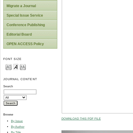
Migrate a Journal
Special Issue Service
Conference Publishing
Editorial Board
OPEN ACCESS Policy
FONT SIZE
JOURNAL CONTENT
Search
Browse
DOWNLOAD THIS PDF FILE
By Issue
By Author
By Title