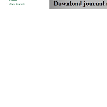
Other Journals