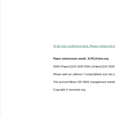
To list your conference here. Please contact the ad
Paper submission email: JLPG@iiste.org
ISSN (Paper)2224-3240 ISSN (Online)2224-3259
Please add our address "contact@iiste.org" into yo
This journal follows ISO 9001 management standa
Copyright © www.iiste.org