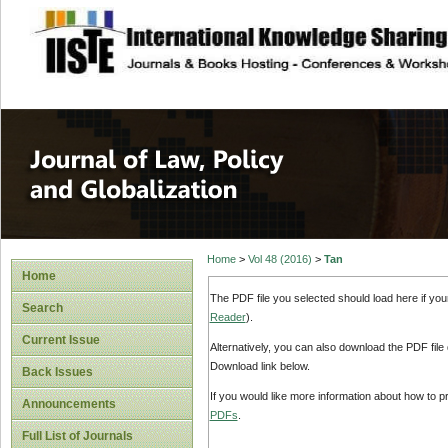
site description
Journal of Law, P
Home
>
Vol 48 (2016)
>
Tan
Home
The PDF file you selected should load here if yo
Search
Reader
).
Current Issue
Alternatively, you can also download the PDF file
Download link below.
Back Issues
If you would like more information about how to 
Announcements
PDFs
.
Full List of Journals