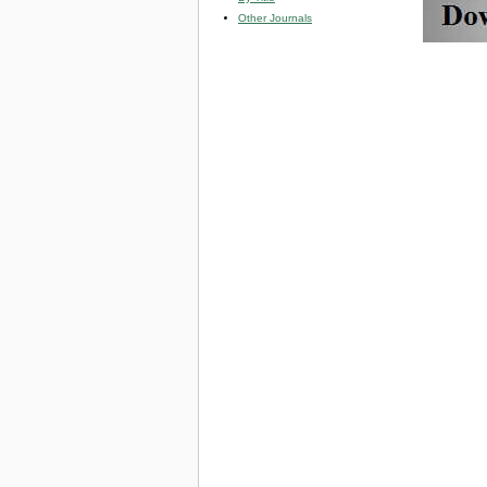
Other Journals