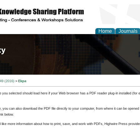
Home
Journals
of Law, Policy and Glob
 49 (2016)
>
Ekpa
e you selected should load here if your Web browser has a PDF reader plug-in installed (for 
ly, you can also download the PDF file directly to your computer, from where it can be opene
nk below.
d like more information about how to print, save, and work with PDFs, Highwire Press provide