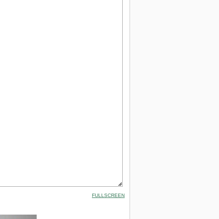
FULLSCREEN