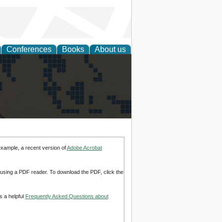
Conferences
Books
About us
alization
example, a recent version of
Adobe Acrobat
d using a PDF reader. To download the PDF, click the
s a helpful
Frequently Asked Questions about