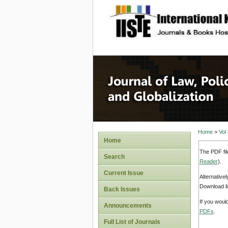
site description
Journal 
Home
>
Vol
Home
The PDF fil
Search
Reader
).
Current Issue
Alternative
Download li
Back Issues
If you woul
Announcements
PDFs
.
Full List of Journals