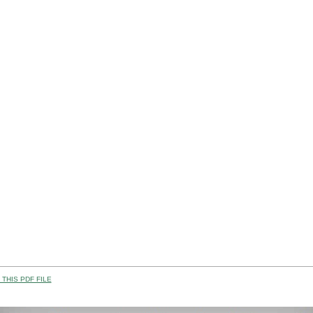
THIS PDF FILE