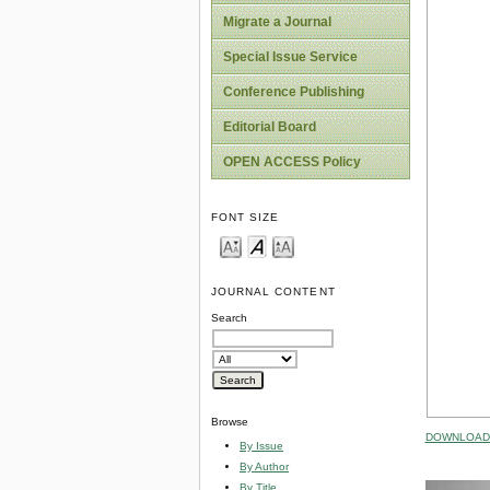
Migrate a Journal
Special Issue Service
Conference Publishing
Editorial Board
OPEN ACCESS Policy
FONT SIZE
JOURNAL CONTENT
Search
Browse
DOWNLOAD 
By Issue
By Author
By Title