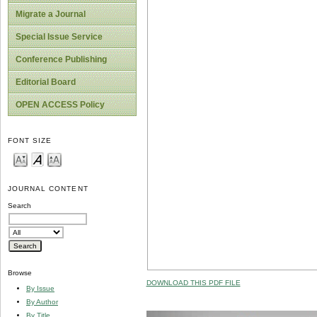
Migrate a Journal
Special Issue Service
Conference Publishing
Editorial Board
OPEN ACCESS Policy
FONT SIZE
JOURNAL CONTENT
Search
Browse
DOWNLOAD THIS PDF FILE
By Issue
By Author
By Title