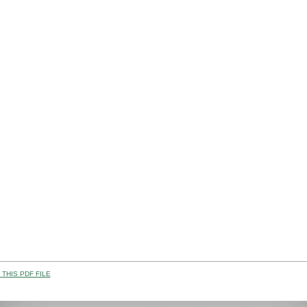
THIS PDF FILE