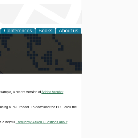
Conferences
Books
About us
alization
example, a recent version of
Adobe Acrobat
d using a PDF reader. To download the PDF, click the
s a helpful
Frequently Asked Questions about