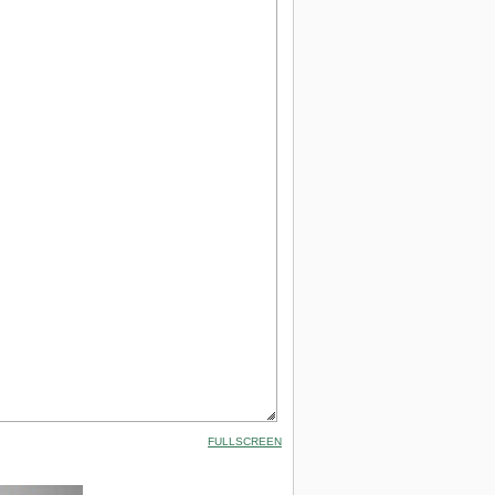
FULLSCREEN