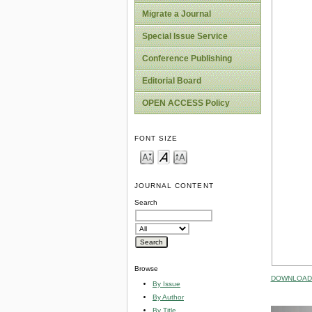
Migrate a Journal
Special Issue Service
Conference Publishing
Editorial Board
OPEN ACCESS Policy
FONT SIZE
JOURNAL CONTENT
Search
Browse
DOWNLOAD 
By Issue
By Author
By Title