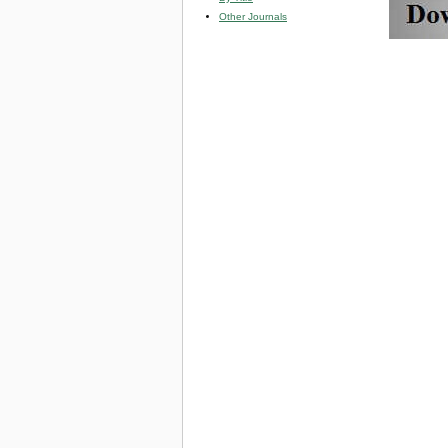
Other Journals