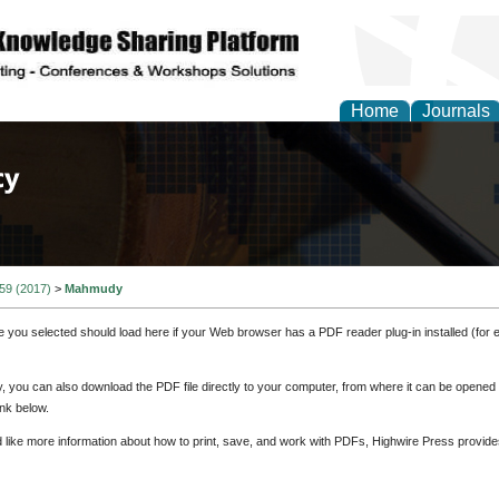
Home
Journals
of Law, Policy and Glob
 59 (2017)
>
Mahmudy
e you selected should load here if your Web browser has a PDF reader plug-in installed (for 
ly, you can also download the PDF file directly to your computer, from where it can be opene
nk below.
d like more information about how to print, save, and work with PDFs, Highwire Press provide