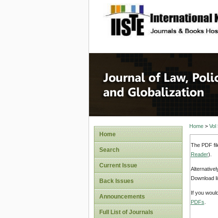
site description
Journal 
Home
>
Vol
Home
The PDF fil
Search
Reader
).
Current Issue
Alternative
Download li
Back Issues
If you woul
Announcements
PDFs
.
Full List of Journals