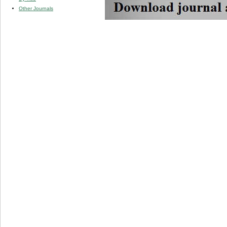
Other Journals