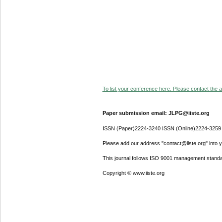
To list your conference here. Please contact the ad
Paper submission email: JLPG@iiste.org
ISSN (Paper)2224-3240 ISSN (Online)2224-3259
Please add our address "contact@iiste.org" into yo
This journal follows ISO 9001 management standa
Copyright © www.iiste.org