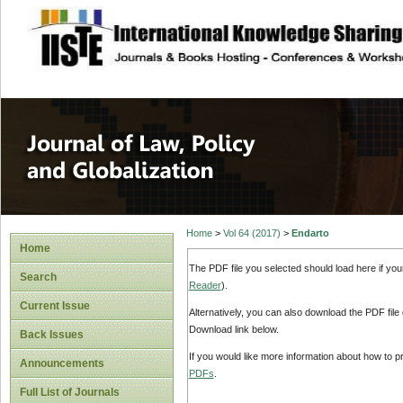
site description
Journal of Law, P
Home
>
Vol 64 (2017)
>
Endarto
Home
The PDF file you selected should load here if yo
Search
Reader
).
Current Issue
Alternatively, you can also download the PDF file
Download link below.
Back Issues
If you would like more information about how to 
Announcements
PDFs
.
Full List of Journals