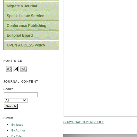
Migrate a Journal
Special Issue Service
Conference Publishing
Editorial Board
OPEN ACCESS Policy
FONT SIZE
JOURNAL CONTENT
Search
Browse
DOWNLOAD THIS PDF FILE
By Issue
By Author
By Title