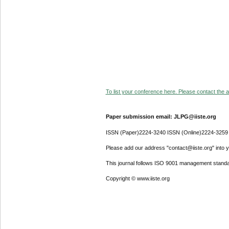
To list your conference here. Please contact the ad
Paper submission email: JLPG@iiste.org
ISSN (Paper)2224-3240 ISSN (Online)2224-3259
Please add our address "contact@iiste.org" into yo
This journal follows ISO 9001 management standa
Copyright © www.iiste.org