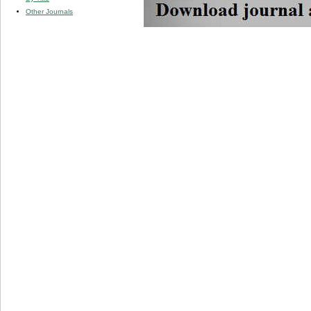
Other Journals