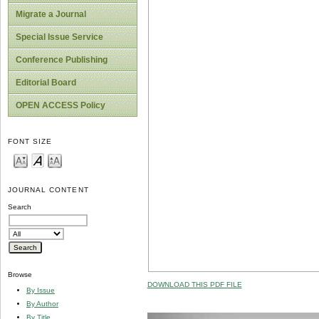
Migrate a Journal
Special Issue Service
Conference Publishing
Editorial Board
OPEN ACCESS Policy
FONT SIZE
JOURNAL CONTENT
Search
Browse
DOWNLOAD THIS PDF FILE
By Issue
By Author
By Title