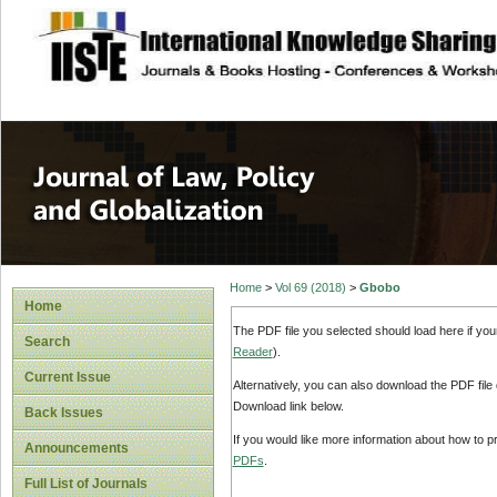
site description
Journal of Law, P
Home
>
Vol 69 (2018)
>
Gbobo
Home
The PDF file you selected should load here if yo
Search
Reader
).
Current Issue
Alternatively, you can also download the PDF file
Download link below.
Back Issues
If you would like more information about how to 
Announcements
PDFs
.
Full List of Journals