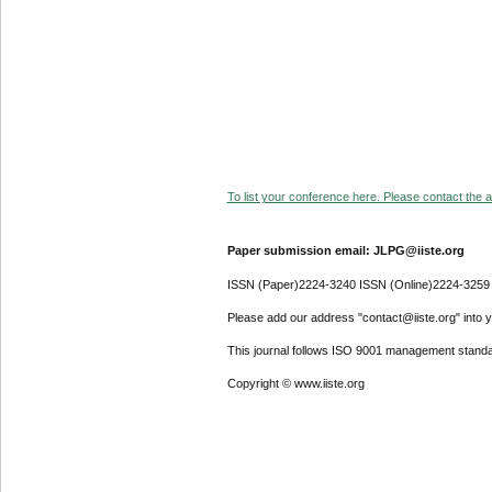
To list your conference here. Please contact the ad
Paper submission email: JLPG@iiste.org
ISSN (Paper)2224-3240 ISSN (Online)2224-3259
Please add our address "contact@iiste.org" into yo
This journal follows ISO 9001 management standa
Copyright © www.iiste.org