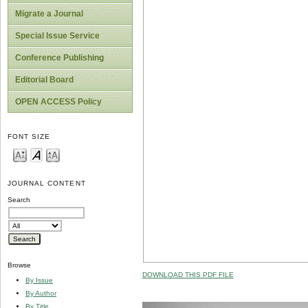
Migrate a Journal
Special Issue Service
Conference Publishing
Editorial Board
OPEN ACCESS Policy
FONT SIZE
JOURNAL CONTENT
Search
Browse
DOWNLOAD THIS PDF FILE
By Issue
By Author
By Title