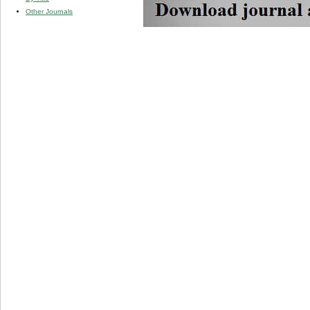
Other Journals