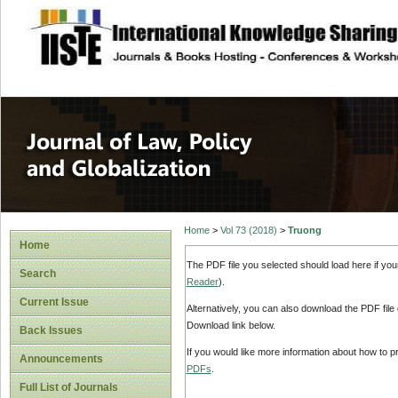
site description
Journal of Law, P
Home
>
Vol 73 (2018)
>
Truong
Home
The PDF file you selected should load here if yo
Search
Reader
).
Current Issue
Alternatively, you can also download the PDF file
Download link below.
Back Issues
If you would like more information about how to 
Announcements
PDFs
.
Full List of Journals