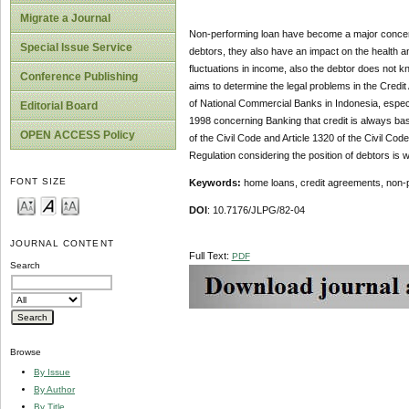
Migrate a Journal
Non-performing loan have become a major concern
Special Issue Service
debtors, they also have an impact on the health and 
fluctuations in income, also the debtor does not k
Conference Publishing
aims to determine the legal problems in the Credi
of National Commercial Banks in Indonesia, especi
Editorial Board
1998 concerning Banking that credit is always bas
OPEN ACCESS Policy
of the Civil Code and Article 1320 of the Civil Co
Regulation considering the position of debtors is 
FONT SIZE
Keywords:
home loans, credit agreements, non-pe
DOI
: 10.7176/JLPG/82-04
JOURNAL CONTENT
Full Text:
PDF
Search
Browse
By Issue
By Author
By Title