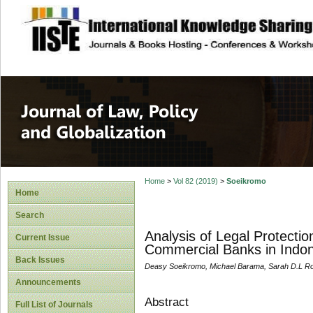
site description
Journal of Law, P
Home
>
Vol 82 (2019)
>
Soeikromo
Home
Search
Analysis of Legal Protecti
Current Issue
Commercial Banks in Indon
Back Issues
Deasy Soeikromo, Michael Barama, Sarah D.L R
Announcements
Abstract
Full List of Journals