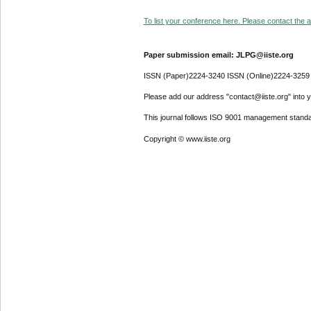
To list your conference here. Please contact the ad
Paper submission email: JLPG@iiste.org
ISSN (Paper)2224-3240 ISSN (Online)2224-3259
Please add our address "contact@iiste.org" into yo
This journal follows ISO 9001 management standa
Copyright © www.iiste.org