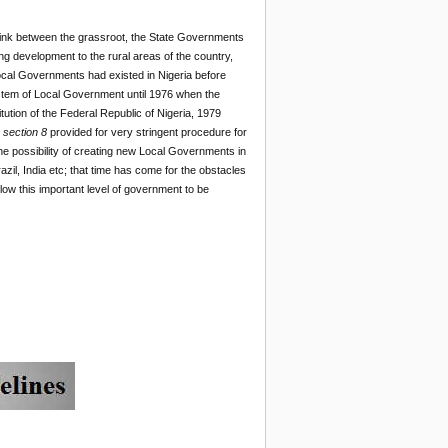
 link between the grassroot, the State Governments
 development to the rural areas of the country,
. Local Governments had existed in Nigeria before
stem of Local Government until 1976 when the
tion of the Federal Republic of Nigeria, 1979
n
section 8
provided for very stringent procedure for
 possibility of creating new Local Governments in
zil, India etc; that time has come for the obstacles
low this important level of government to be