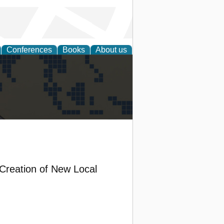
Conferences
Books
About us
alization
 Creation of New Local