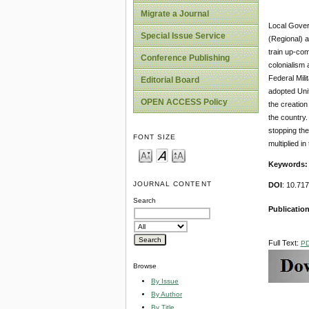
Migrate a Journal
Local Govern
Special Issue Service
(Regional) 
train up-com
Conference Publishing
colonialism
Federal Mili
Editorial Board
adopted Uni
OPEN ACCESS Policy
the creatio
the country.
stopping the
FONT SIZE
multiplied i
Keywords:
JOURNAL CONTENT
DOI
: 10.71
Search
Publication
Full Text:
P
Browse
By Issue
By Author
By Title