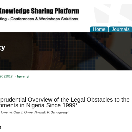
Home
Journals
of Law, Policy and Glob
 90 (2019)
>
Igwenyi
sprudential Overview of the Legal Obstacles to the
ments in Nigeria Since 1999*
 Igwenyi, Onu J. Onwe, Nnamdi. P. Ben-Igwenyi
t