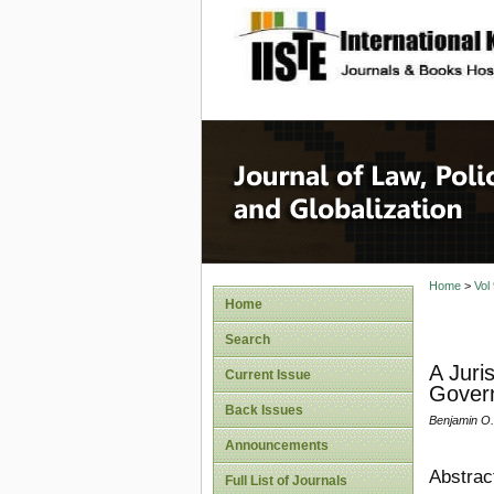
site description
Journal 
Home
>
Vol
Home
Search
A Juri
Current Issue
Govern
Back Issues
Benjamin O.
Announcements
Abstrac
Full List of Journals