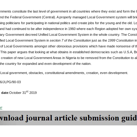
ments constitute the last level of government in all countries where they exist and form the
and the Federal Government (Central). A properly managed Local Government system will bring
ing politicians for participating in national politics and create jobs for the young and the old
 and had continued to be after independence in 1960 where each Region adopted her own sy
tary Government decreed Unified Local Government System in the whole country. The Constitu
fied Local Government System in
section 7 of the Constitution
just as the
1999 Constitution
i
n of Local Governments amongst other obnoxious provisions which have made nonsense of the
 This paper argues that looking at what obtains in established democracies such as U.S.A, Bra
 creation of new Local Government Areas in Nigeria to be removed from the Constitution to al
n the country for expanded and even development of the nation.
Local government, obstacles, constitutional amendments, creation, even development.
76/JLPG/90-03
st
 date
:October 31
2019
DF