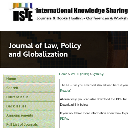
site description
Journal of Law, P
Home
>
Vol 90 (2019)
>
Igwenyi
Home
The PDF file you selected should load here if yo
Search
Reader
).
Current Issue
Alternatively, you can also download the PDF file
Download link below.
Back Issues
If you would like more information about how to 
Announcements
PDFs
.
Full List of Journals