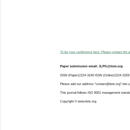
To list your conference here. Please contact the ad
Paper submission email: JLPG@iiste.org
ISSN (Paper)2224-3240 ISSN (Online)2224-3259
Please add our address "contact@iiste.org" into yo
This journal follows ISO 9001 management standa
Copyright © www.iiste.org