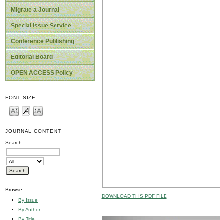
Migrate a Journal
Special Issue Service
Conference Publishing
Editorial Board
OPEN ACCESS Policy
FONT SIZE
JOURNAL CONTENT
Search
Browse
DOWNLOAD THIS PDF FILE
By Issue
By Author
By Title