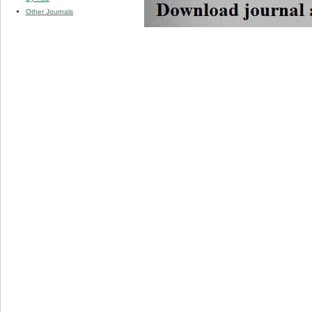
Other Journals