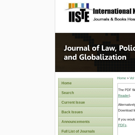
site description
Journal 
Home
>
Vol
Home
The PDF fil
Search
Reader
).
Current Issue
Alternative
Download li
Back Issues
If you woul
Announcements
PDFs
.
Full List of Journals