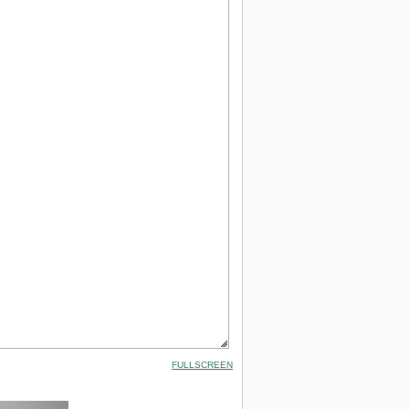
FULLSCREEN