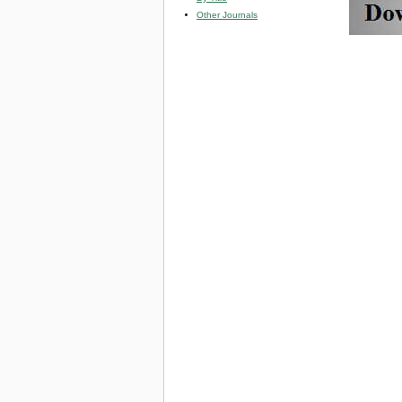
Other Journals