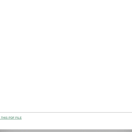
THIS PDF FILE