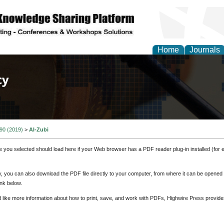
Home
Journals
of Law, Policy and Glob
 90 (2019)
>
Al-Zubi
e you selected should load here if your Web browser has a PDF reader plug-in installed (for 
ly, you can also download the PDF file directly to your computer, from where it can be opene
nk below.
d like more information about how to print, save, and work with PDFs, Highwire Press provide