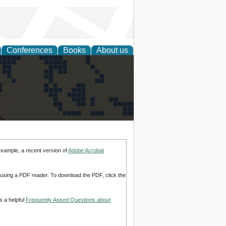
Conferences
Books
About us
alization
example, a recent version of
Adobe Acrobat
d using a PDF reader. To download the PDF, click the
s a helpful
Frequently Asked Questions about