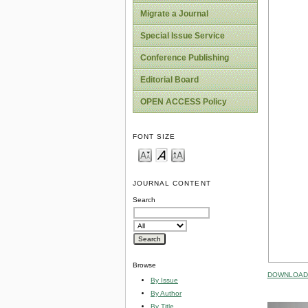
Migrate a Journal
Special Issue Service
Conference Publishing
Editorial Board
OPEN ACCESS Policy
FONT SIZE
JOURNAL CONTENT
Search
Browse
DOWNLOAD 
By Issue
By Author
By Title