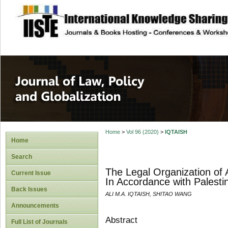
site description
Journal of Law, P
Home
>
Vol 96 (2020)
>
IQTAISH
Home
Search
The Legal Organization of A
Current Issue
In Accordance with Palest
Back Issues
ALI M.A. IQTAISH, SHITAO WANG
Announcements
Abstract
Full List of Journals