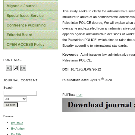
Migrate a Journal
This study seeks to clarify the administrative syst
Special Issue Service
structure to arrive at an administrative identificat
Palestinian POLICE decree, We will explain what 
Conference Publishing
overcame and excelled from an administrative poin
appeals against administrative decisions of worker
Editorial Board
the Palestinian POLICE, which aims to raise the ad
OPEN ACCESS Policy
Equality according to international standards.
Keywords:
Administrative law, administrative resp
FONT SIZE
Palestinian POLICE.
DOI:
10.7176/JLPG/96-12
th
Publication date:
April 30
2020
JOURNAL CONTENT
Search
Full Text:
PDF
Browse
By Issue
By Author
By Title