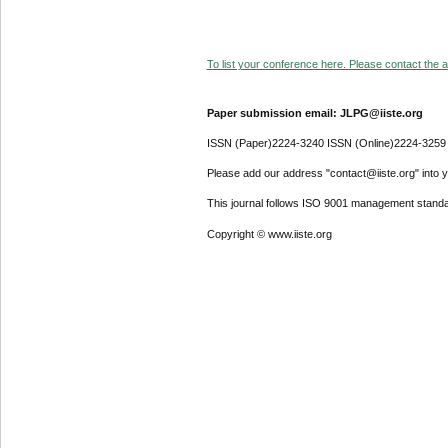
To list your conference here. Please contact the ad
Paper submission email: JLPG@iiste.org
ISSN (Paper)2224-3240 ISSN (Online)2224-3259
Please add our address "contact@iiste.org" into yo
This journal follows ISO 9001 management standa
Copyright © www.iiste.org