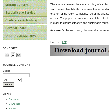
This study evaluates the tourism policy of a sub-r
Migrate a Journal
was made to highlight the tourism potentials and ac
Special Issue Service
charter” of the region to include; role of the priv
others. The paper recommends specialized instituti
Conference Publishing
in order to ensure effective and sustainable tour
Editorial Board
Key words:
Tourism policy, Tourism development,
OPEN ACCESS Policy
Full Text:
PDF
FONT SIZE
JOURNAL CONTENT
Search
Browse
By Issue
By Author
By Title