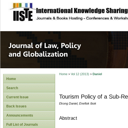
site description
Journal of Law, P
Home
>
Vol 12 (2013)
>
Daniel
Home
Search
Tourism Policy of a Sub-Reg
Current Issue
Ekong Daniel, Enefiok Ibok
Back Issues
Announcements
Abstract
Full List of Journals