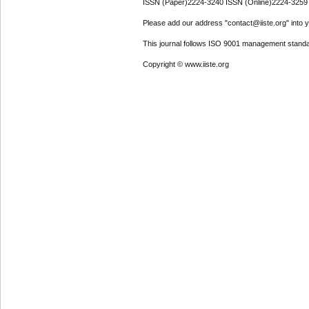
ISSN (Paper)2224-3240 ISSN (Online)2224-3259
Please add our address "contact@iiste.org" into yo
This journal follows ISO 9001 management standa
Copyright © www.iiste.org