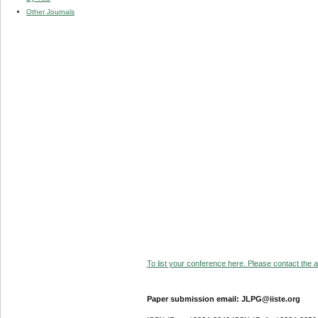
Other Journals
To list your conference here. Please contact the ad
Paper submission email: JLPG@iiste.org