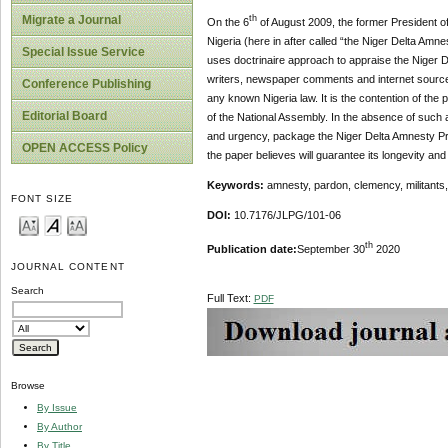
Migrate a Journal
th
On the 6
of August 2009, the former President of
Nigeria (here in after called “the Niger Delta Am
Special Issue Service
uses doctrinaire approach to appraise the Niger D
writers, newspaper comments and internet sources,
Conference Publishing
any known Nigeria law. It is the contention of the
Editorial Board
of the National Assembly. In the absence of such a
and urgency, package the Niger Delta Amnesty Pro
OPEN ACCESS Policy
the paper believes will guarantee its longevity and 
Keywords:
amnesty, pardon, clemency, militants, 
FONT SIZE
DOI:
10.7176/JLPG/101-06
th
Publication date:
September 30
2020
JOURNAL CONTENT
Search
Full Text:
PDF
Browse
By Issue
By Author
By Title