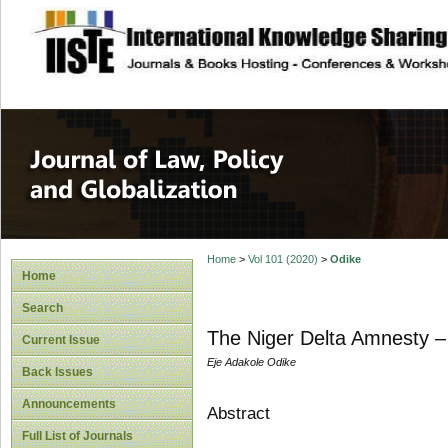
site description
Journal of Law, P
Home
>
Vol 101 (2020)
>
Odike
Home
Search
The Niger Delta Amnesty –
Current Issue
Eje Adakole Odike
Back Issues
Announcements
Abstract
Full List of Journals