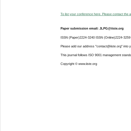
To list your conference here. Please contact the ad
Paper submission email: JLPG@iiste.org
ISSN (Paper)2224-3240 ISSN (Online)2224-3259
Please add our address "contact@iiste.org" into yo
This journal follows ISO 9001 management standa
Copyright © www.iiste.org