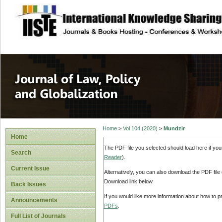
site description
Journal of Law, P
Home
>
Vol 104 (2020)
>
Mundzir
Home
The PDF file you selected should load here if yo
Search
Reader
).
Current Issue
Alternatively, you can also download the PDF file
Download link below.
Back Issues
If you would like more information about how to 
Announcements
PDFs
.
Full List of Journals