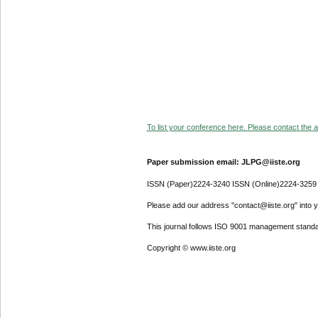
To list your conference here. Please contact the ad
Paper submission email: JLPG@iiste.org
ISSN (Paper)2224-3240 ISSN (Online)2224-3259
Please add our address "contact@iiste.org" into yo
This journal follows ISO 9001 management standa
Copyright © www.iiste.org