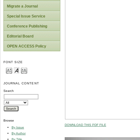
Migrate a Journal
Special Issue Service
Conference Publishing
Editorial Board
OPEN ACCESS Policy
FONT SIZE
JOURNAL CONTENT
Search
Browse
DOWNLOAD THIS PDF FILE
By Issue
By Author
By Title