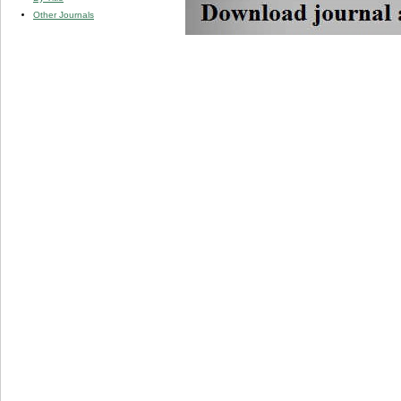
Other Journals