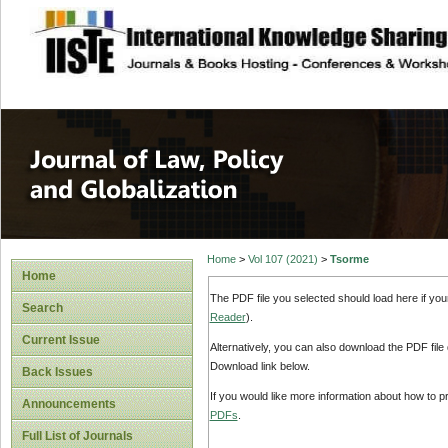
site description
Journal of Law, P
Home
>
Vol 107 (2021)
>
Tsorme
Home
The PDF file you selected should load here if yo
Search
Reader
).
Current Issue
Alternatively, you can also download the PDF file
Download link below.
Back Issues
If you would like more information about how to 
Announcements
PDFs
.
Full List of Journals