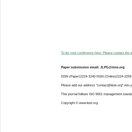
To list your conference here. Please contact the ad
Paper submission email: JLPG@iiste.org
ISSN (Paper)2224-3240 ISSN (Online)2224-3259
Please add our address "contact@iiste.org" into yo
This journal follows ISO 9001 management standa
Copyright © www.iiste.org