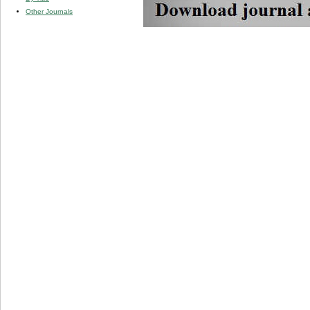
Other Journals