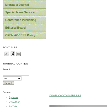
Migrate a Journal
Special Issue Service
Conference Publishing
Editorial Board
OPEN ACCESS Policy
FONT SIZE
JOURNAL CONTENT
Search
Browse
DOWNLOAD THIS PDF FILE
By Issue
By Author
By Title