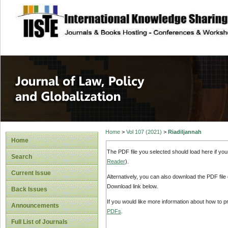
site description
Journal of Law, P
Home
>
Vol 107 (2021)
>
Riadiljannah
Home
The PDF file you selected should load here if yo
Search
Reader
).
Current Issue
Alternatively, you can also download the PDF file
Download link below.
Back Issues
If you would like more information about how to 
Announcements
PDFs
.
Full List of Journals