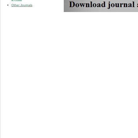
Other Journals