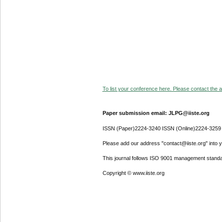
To list your conference here. Please contact the ad
Paper submission email: JLPG@iiste.org
ISSN (Paper)2224-3240 ISSN (Online)2224-3259
Please add our address "contact@iiste.org" into yo
This journal follows ISO 9001 management standa
Copyright © www.iiste.org