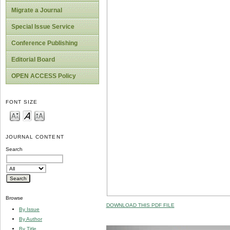
Migrate a Journal
Special Issue Service
Conference Publishing
Editorial Board
OPEN ACCESS Policy
FONT SIZE
JOURNAL CONTENT
Search
Browse
DOWNLOAD THIS PDF FILE
By Issue
By Author
By Title