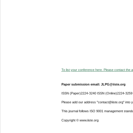
To list your conference here. Please contact the ad
Paper submission email: JLPG@iiste.org
ISSN (Paper)2224-3240 ISSN (Online)2224-3259
Please add our address "contact@iiste.org" into yo
This journal follows ISO 9001 management standa
Copyright © www.iiste.org