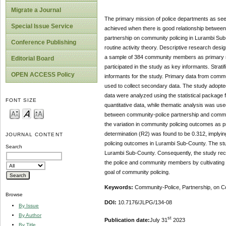
Migrate a Journal
The primary mission of police departments as seen
Special Issue Service
achieved when there is good relationship between
partnership on community policing in Lurambi Sub
Conference Publishing
routine activity theory. Descriptive research de
a sample of 384 community members as primary re
Editorial Board
participated in the study as key informants. Str
OPEN ACCESS Policy
informants for the study. Primary data from comm
used to collect secondary data. The study adopte
data were analyzed using the statistical package f
FONT SIZE
quantitative data, while thematic analysis was used 
between community-police partnership and commun
the variation in community policing outcomes as p
determination (R2) was found to be 0.312, implyi
JOURNAL CONTENT
policing outcomes in Lurambi Sub-County. The stud
Search
Lurambi Sub-County. Consequently, the study rec
the police and community members by cultivating t
goal of community policing.
Keywords:
Community-Police, Partnership, on C
Browse
DOI:
10.7176/JLPG/134-08
By Issue
By Author
st
Publication date:
July 31
2023
By Title