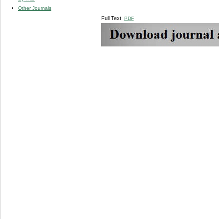
Other Journals
Full Text:
PDF