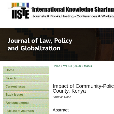
site description
Journal of Law, P
Home
>
Vol 134 (2023)
>
Mosis
Home
Search
Impact of Community-Polic
Current Issue
County, Kenya
Back Issues
Solomon Mosis
Announcements
Abstract
Full List of Journals