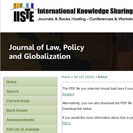
site description
Journal of Law, P
Home
>
Vol 141 (2024)
>
Editor
Home
The PDF file you selected should load here if yo
Search
Reader
).
Current Issue
Alternatively, you can also download the PDF file
Download link below.
Back Issues
If you would like more information about how to 
Announcements
PDFs
.
Full List of Journals