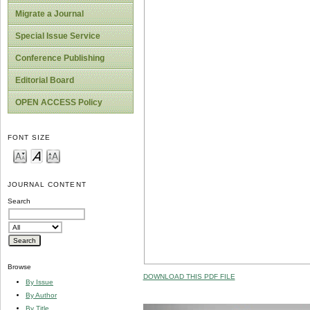
Migrate a Journal
Special Issue Service
Conference Publishing
Editorial Board
OPEN ACCESS Policy
FONT SIZE
JOURNAL CONTENT
Search
Browse
DOWNLOAD THIS PDF FILE
By Issue
By Author
By Title