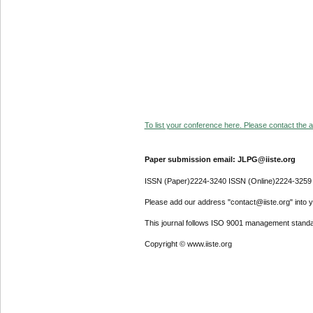
To list your conference here. Please contact the ad
Paper submission email: JLPG@iiste.org
ISSN (Paper)2224-3240 ISSN (Online)2224-3259
Please add our address "contact@iiste.org" into yo
This journal follows ISO 9001 management standa
Copyright © www.iiste.org