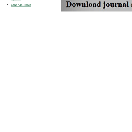
Other Journals