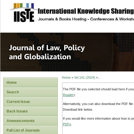
site description
Journal of Law, P
Home
>
Vol 141 (2024)
>
.
Home
The PDF file you selected should load here if yo
Search
Reader
).
Current Issue
Alternatively, you can also download the PDF file
Download link below.
Back Issues
If you would like more information about how to 
Announcements
PDFs
.
Full List of Journals