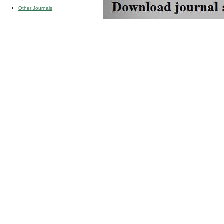
Other Journals