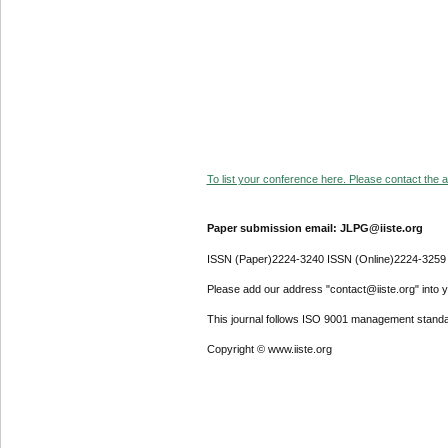
To list your conference here. Please contact the ad
Paper submission email: JLPG@iiste.org
ISSN (Paper)2224-3240 ISSN (Online)2224-3259
Please add our address "contact@iiste.org" into yo
This journal follows ISO 9001 management standa
Copyright © www.iiste.org