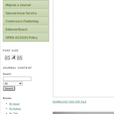
Migrate a Journal
Special Issue Service
Conference Publishing
Editorial Board
OPEN ACCESS Policy
FONT SIZE
JOURNAL CONTENT
Search
Browse
DOWNLOAD THIS PDF FILE
By Issue
By Author
By Title