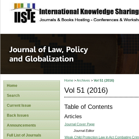
site description
Journal of Law, P
Home
>
Archives
>
Vol 51 (2016)
Home
Vol 51 (2016)
Search
Table of Contents
Current Issue
Back Issues
Articles
Journal Cover Page
Announcements
Journal Editor
Full List of Journals
Weak Child Protection Law in Act Combating Crime 