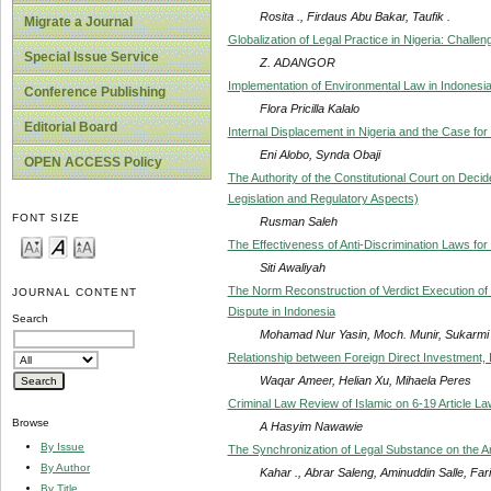
Rosita ., Firdaus Abu Bakar, Taufik .
Migrate a Journal
Globalization of Legal Practice in Nigeria: Chall
Special Issue Service
Z. ADANGOR
Implementation of Environmental Law in Indonesi
Conference Publishing
Flora Pricilla Kalalo
Editorial Board
Internal Displacement in Nigeria and the Case fo
Eni Alobo, Synda Obaji
OPEN ACCESS Policy
The Authority of the Constitutional Court on Deci
Legislation and Regulatory Aspects)
FONT SIZE
Rusman Saleh
The Effectiveness of Anti-Discrimination Laws for
Siti Awaliyah
The Norm Reconstruction of Verdict Execution of 
JOURNAL CONTENT
Dispute in Indonesia
Search
Mohamad Nur Yasin, Moch. Munir, Sukarmi .
Relationship between Foreign Direct Investment, 
Waqar Ameer, Helian Xu, Mihaela Peres
Criminal Law Review of Islamic on 6-19 Article 
Browse
A Hasyim Nawawie
By Issue
The Synchronization of Legal Substance on the Ar
By Author
Kahar ., Abrar Saleng, Aminuddin Salle, Farid
By Title