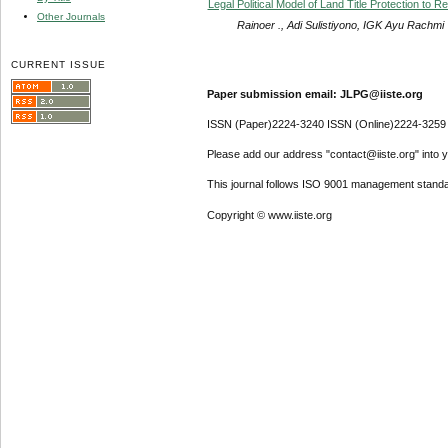
Legal Political Model of Land Title Protection to R
Other Journals
Rainoer ., Adi Sulistiyono, IGK Ayu Rachmi
CURRENT ISSUE
Paper submission email: JLPG@iiste.org
ISSN (Paper)2224-3240 ISSN (Online)2224-3259
Please add our address "contact@iiste.org" into yo
This journal follows ISO 9001 management standa
Copyright © www.iiste.org