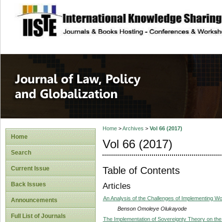
site description
Journal of Law, P
Home
>
Archives
>
Vol 66 (2017)
Home
Vol 66 (2017)
Search
Table of Contents
Current Issue
Back Issues
Articles
An Analysis of the Challenges of Implementing Wom
Announcements
Benson Omoleye Olukayode
Full List of Journals
The Implementation of Sovereignty Theory on the In