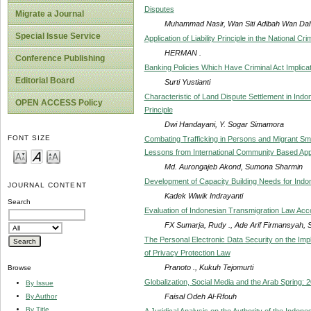
Disputes
Migrate a Journal
Muhammad Nasir, Wan Siti Adibah Wan Da
Special Issue Service
Application of Liability Principle in the National Cr
HERMAN .
Conference Publishing
Banking Policies Which Have Criminal Act Implicat
Editorial Board
Surti Yustianti
Characteristic of Land Dispute Settlement in Indo
OPEN ACCESS Policy
Principle
Dwi Handayani, Y. Sogar Simamora
FONT SIZE
Combating Trafficking in Persons and Migrant Sm
Lessons from International Community Based Ap
Md. Aurongajeb Akond, Sumona Sharmin
Development of Capacity Building Needs for Indo
JOURNAL CONTENT
Kadek Wiwik Indrayanti
Search
Evaluation of Indonesian Transmigration Law Acco
FX Sumarja, Rudy ., Ade Arif Firmansyah, Si
The Personal Electronic Data Security on the Imp
of Privacy Protection Law
Pranoto ., Kukuh Tejomurti
Browse
Globalization, Social Media and the Arab Spring: 
By Issue
Faisal Odeh Al-Rfouh
By Author
By Title
A Juridical Analysis on the Authority of the Indon