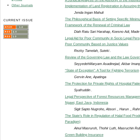
Other Journals
Implementation of Land Registration in Assuring t
Jenda Ingan Mahuli
The Philosophical Basis of Setting Specific Mini
CURRENT ISSUE
Framework of the Renewal of Criminal Law
Diah Ratu Sari Harahap, Koesno Adi, Made Sa
Legal Aid for Poor Community in Socio Legal Pers
Poor Community Based on Justice Values
Rezky Tamelah, Suteki .
Review of the Governing Law and the Law Governing
SeyyedehMaryam Asadinejad, Akbar Iman
“State of Exception”: A Tool for Fighting Terrorism
Gervin Ane, Apatinga
The Protection for Private Rights of Hospital Pati
Syafruddin .
Legal Perspective of Forest Resources Managemen
Ngawi, East Java, Indonesia
Sigit Sapto Nugroho, Absori ., Harun ., Rah
The State’s Role in Regulation of Halal Food Pr
Paradigm)
Ainul Masruroh, Thohir Luth, Masruchin Rub
Green Building Insurance