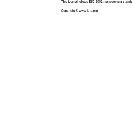
This journal follows ISO 9001 management standa
Copyright © www.iiste.org