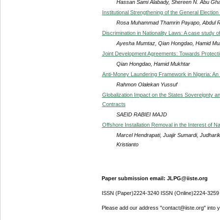
Hassan Sami Alabady, Shereen N. Abu Gh
Institutional Strengthening of the General Electio
Rosa Muhammad Thamrin Payapo, Abdul Raza
Discrimination in Nationality Laws: A case study o
Ayesha Mumtaz, Qian Hongdao, Hamid Muk
Joint Development Agreements: Towards Protectin
Qian Hongdao, Hamid Mukhtar
Anti-Money Laundering Framework in Nigeria: An
Rahmon Olalekan Yussuf
Globalization Impact on the States Sovereignty a
Contracts
SAEID RABIEI MAJD
Offshore Installation Removal in the Interest of N
Marcel Hendrapati, Juajir Sumardi, Judhar
Kristianto
Paper submission email: JLPG@iiste.org
ISSN (Paper)2224-3240 ISSN (Online)2224-3259
Please add our address "contact@iiste.org" into yo