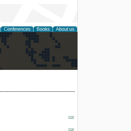
Conferences
Books
About us
alization
PDF
PDF