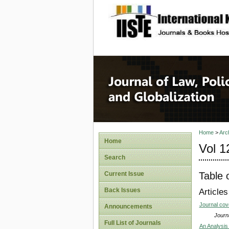
site description
Journal 
Home
>
Arc
Home
Vol 1
Search
Table 
Current Issue
Back Issues
Articles
Journal co
Announcements
Journa
Full List of Journals
An Analysis 