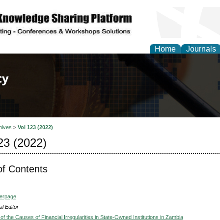
Home
Journals
of Law, Policy and Glob
hives
>
Vol 123 (2022)
23 (2022)
of Contents
verpage
l Editor
of the Causes of Financial Irregularities in State-Owned Institutions in Zambia