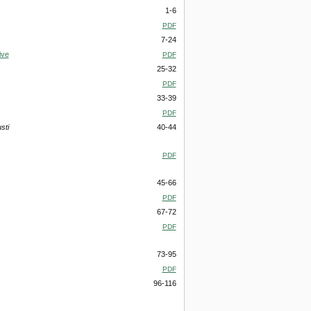
1-6
PDF
7-24
ive
PDF
25-32
PDF
33-39
PDF
sti
40-44
PDF
45-66
PDF
67-72
PDF
73-95
PDF
96-116