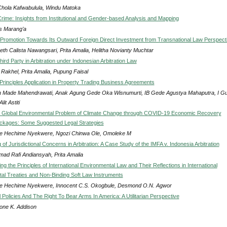
Chola Kafwabulula, Windu Matoka
rime: Insights from Institutional and Gender-based Analysis and Mapping
 Marang’a
 Promotion Towards Its Outward Foreign Direct Investment from Transnational Law Perspect
eth Calista Nawangsari, Prita Amalia, Helitha Novianty Muchtar
hird Party in Arbitration under Indonesian Arbitration Law
 Rakhel, Prita Amalia, Pupung Faisal
Principles Application in Property Trading Business Agreements
h Made Mahendrawati, Anak Agung Gede Oka Wisnumurti, IB Gede Agustya Mahaputra, I Gu
lit Astiti
e Global Environmental Problem of Climate Change through COVID-19 Economic Recovery
ckages: Some Suggested Legal Strategies
e Hechime Nyekwere, Ngozi Chinwa Ole, Omoleke M
of Jurisdictional Concerns in Arbitration: A Case Study of the IMFA v. Indonesia Arbitration
ad Rafi Andiansyah, Prita Amalia
g the Principles of International Environmental Law and Their Reflections in International
al Treaties and Non-Binding Soft Law Instruments
e Hechime Nyekwere, Innocent C.S. Okogbule, Desmond O.N. Agwor
Policies And The Right To Bear Arms In America: A Utilitarian Perspective
one K. Addison