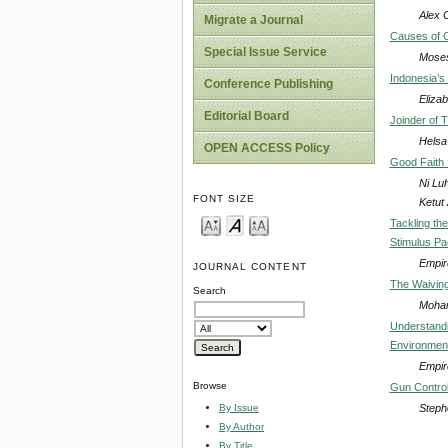
Alex 
Migrate a Journal
Causes of C
Special Issue Service
Moses
Indonesia’s
Conference Publishing
Elizab
Editorial Board
Joinder of T
Helsa
OPEN ACCESS Policy
Good Faith 
Ni Lu
FONT SIZE
Ketut A
Tackling th
Stimulus Pa
Empir
JOURNAL CONTENT
The Waiving 
Search
Moham
Understandin
Environment
Empir
Browse
Gun Control 
Steph
By Issue
By Author
By Title