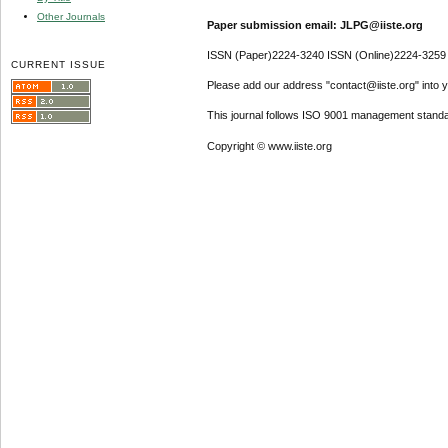
Other Journals
Paper submission email: JLPG@iiste.org
ISSN (Paper)2224-3240 ISSN (Online)2224-3259
CURRENT ISSUE
Please add our address "contact@iiste.org" into yo
This journal follows ISO 9001 management standa
Copyright © www.iiste.org