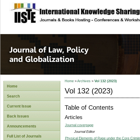
site description
Journal of Law, P
Home
>
Archives
>
Vol 132 (2023)
Home
Vol 132 (2023)
Search
Table of Contents
Current Issue
Back Issues
Articles
Journal coverpage
Announcements
Journal Editor
Full List of Journals
Physical Elements of Rape under the Core Crimina