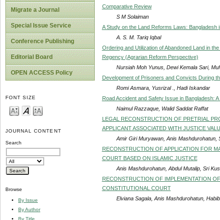
Comparative Review
Migrate a Journal
S M Solaiman
Special Issue Service
A Study on the Land Reforms Laws: Bangladesh i
A. S. M. Tariq Iqbal
Conference Publishing
Ordering and Utilization of Abandoned Land in the
Editorial Board
Regency (Agrarian Reform Perspective)
Nursiah Moh Yunus, Dewi Kemala Sari, M
OPEN ACCESS Policy
Development of Prisoners and Convicts During t
Romi Asmara, Yusrizal ., Hadi Iskandar
FONT SIZE
Road Accident and Safety Issue in Bangladesh: 
Naimul Razzaque, Walid Saddat Raffat
LEGAL RECONSTRUCTION OF PRETRIAL PRO
APPLICANT ASSOCIATED WITH JUSTICE VAL
JOURNAL CONTENT
Amir Giri Muryawan, Anis Mashdurohatun, 
Search
RECONSTRUCTION OF APPLICATION FOR MA
COURT BASED ON ISLAMIC JUSTICE
Anis Mashdurohatun, Abdul Mutalip, Sri Ku
RECONSTRUCTION OF IMPLEMENTATION OF
CONSTITUTIONAL COURT
Browse
Elviana Sagala, Anis Mashdurohatun, Habib
By Issue
By Author
By Title