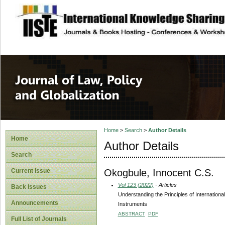
site description
Journal of Law, P
Home
>
Search
>
Author Details
Home
Author Details
Search
Okogbule, Innocent C.S.
Current Issue
Vol 123 (2022)
- Articles
Back Issues
Understanding the Principles of Internation
Announcements
Instruments
ABSTRACT
PDF
Full List of Journals