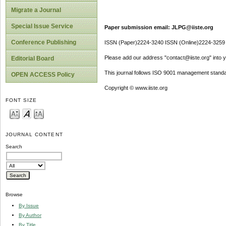
Migrate a Journal
Special Issue Service
Paper submission email: JLPG@iiste.org
Conference Publishing
ISSN (Paper)2224-3240 ISSN (Online)2224-3259
Please add our address "contact@iiste.org" into yo
Editorial Board
This journal follows ISO 9001 management standa
OPEN ACCESS Policy
Copyright © www.iiste.org
FONT SIZE
JOURNAL CONTENT
Search
Browse
By Issue
By Author
By Title