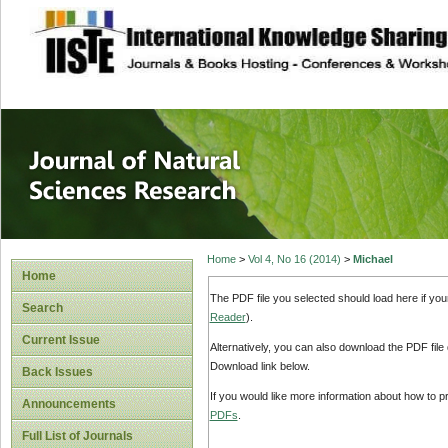
site description
Journal of Natura
Home
>
Vol 4, No 16 (2014)
>
Michael
Home
The PDF file you selected should load here if yo
Search
Reader
).
Current Issue
Alternatively, you can also download the PDF file
Download link below.
Back Issues
If you would like more information about how to 
Announcements
PDFs
.
Full List of Journals