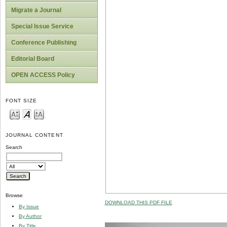
Migrate a Journal
Special Issue Service
Conference Publishing
Editorial Board
OPEN ACCESS Policy
FONT SIZE
JOURNAL CONTENT
Search
Browse
DOWNLOAD THIS PDF FILE
By Issue
By Author
By Title