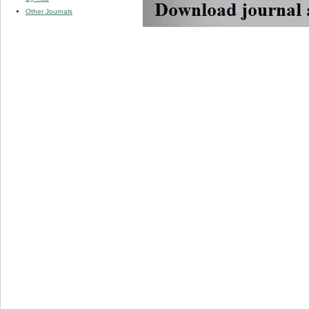
Other Journals