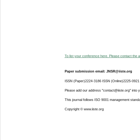
To list your conference here. Please contact the ad
Paper submission email: JNSR@iiste.org
ISSN (Paper)2224-3186 ISSN (Online)2225-0921
Please add our address "contact@iiste.org" into yo
This journal follows ISO 9001 management standa
Copyright © www.iiste.org