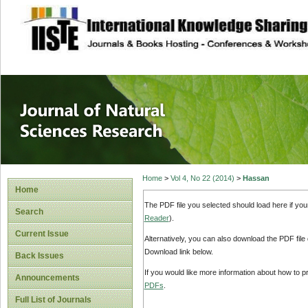
site description
Journal of Natura
Home
>
Vol 4, No 22 (2014)
>
Hassan
Home
The PDF file you selected should load here if yo
Search
Reader
).
Current Issue
Alternatively, you can also download the PDF file
Download link below.
Back Issues
If you would like more information about how to 
Announcements
PDFs
.
Full List of Journals