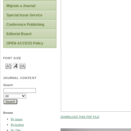
Migrate a Journal
Special Issue Service
Conference Publishing
Editorial Board
OPEN ACCESS Policy
FONT SIZE
JOURNAL CONTENT
Search
Browse
DOWNLOAD THIS PDF FILE
By Issue
By Author
By Title