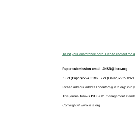
To list your conference here. Please contact the ad
Paper submission email: JNSR@iiste.org
ISSN (Paper)2224-3186 ISSN (Online)2225-0921
Please add our address "contact@iiste.org" into yo
This journal follows ISO 9001 management standa
Copyright © www.iiste.org