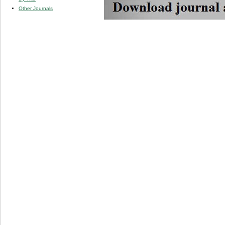
Other Journals