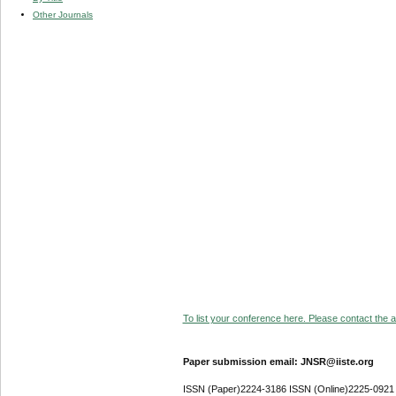
Other Journals
To list your conference here. Please contact the ad
Paper submission email: JNSR@iiste.org
ISSN (Paper)2224-3186 ISSN (Online)2225-0921