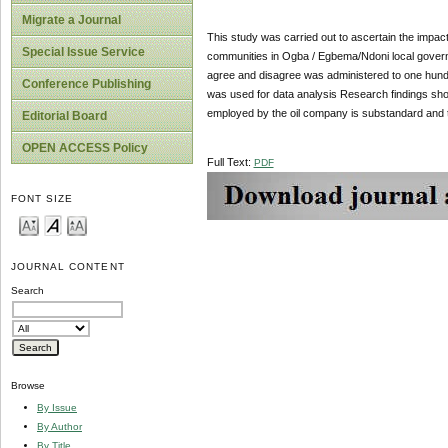
Migrate a Journal
This study was carried out to ascertain the impac
Special Issue Service
communities in Ogba / Egbema/Ndoni local governmen
agree and disagree was administered to one hund
Conference Publishing
was used for data analysis Research findings sho
employed by the oil company is substandard and 
Editorial Board
OPEN ACCESS Policy
Full Text:
PDF
FONT SIZE
JOURNAL CONTENT
Search
Browse
By Issue
By Author
By Title