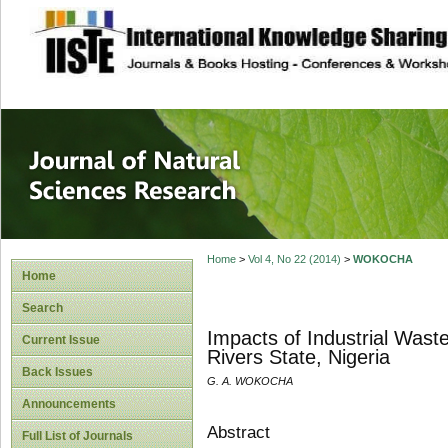
site description
Journal of Natura
Home
>
Vol 4, No 22 (2014)
>
WOKOCHA
Home
Search
Impacts of Industrial Wast
Current Issue
Rivers State, Nigeria
Back Issues
G. A. WOKOCHA
Announcements
Abstract
Full List of Journals