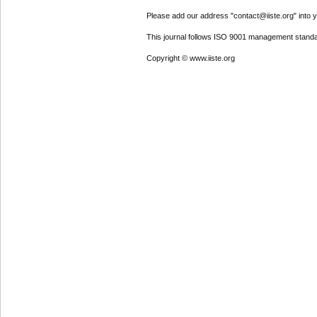
Please add our address "contact@iiste.org" into yo
This journal follows ISO 9001 management standa
Copyright © www.iiste.org