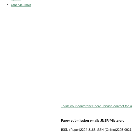
Other Journals
To list your conference here. Please contact the ad
Paper submission email: JNSR@iiste.org
ISSN (Paper)2224-3186 ISSN (Online)2225-0921