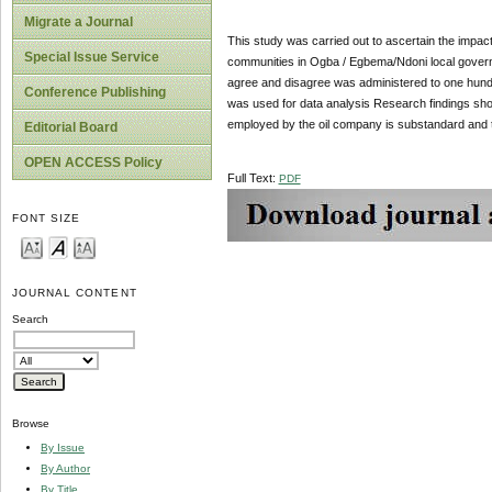
Migrate a Journal
This study was carried out to ascertain the impac
Special Issue Service
communities in Ogba / Egbema/Ndoni local governmen
agree and disagree was administered to one hund
Conference Publishing
was used for data analysis Research findings sho
employed by the oil company is substandard and 
Editorial Board
OPEN ACCESS Policy
Full Text:
PDF
FONT SIZE
JOURNAL CONTENT
Search
Browse
By Issue
By Author
By Title