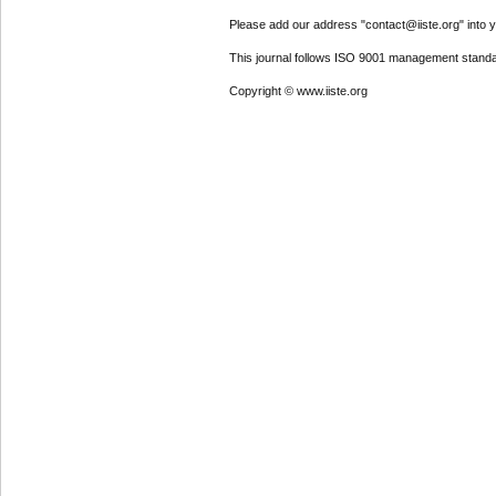
Please add our address "contact@iiste.org" into yo
This journal follows ISO 9001 management standa
Copyright © www.iiste.org