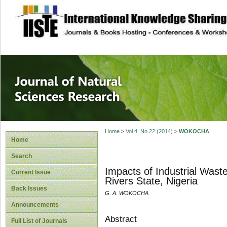
site description
Journal of Natura
Home
>
Vol 4, No 22 (2014)
>
WOKOCHA
Home
Search
Impacts of Industrial Wast
Current Issue
Rivers State, Nigeria
Back Issues
G. A. WOKOCHA
Announcements
Abstract
Full List of Journals