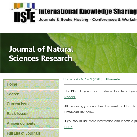
site description
Journal of Natura
Home
>
Vol 5, No 3 (2015)
>
Ebewele
Home
The PDF file you selected should load here if yo
Search
Reader
).
Current Issue
Alternatively, you can also download the PDF file
Download link below.
Back Issues
If you would like more information about how to 
Announcements
PDFs
.
Full List of Journals