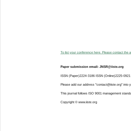
To list your conference here. Please contact the ad
Paper submission email: JNSR@iiste.org
ISSN (Paper)2224-3186 ISSN (Online)2225-0921
Please add our address "contact@iiste.org" into yo
This journal follows ISO 9001 management standa
Copyright © www.iiste.org