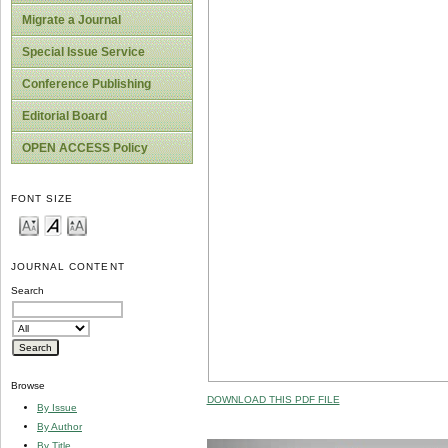
Migrate a Journal
Special Issue Service
Conference Publishing
Editorial Board
OPEN ACCESS Policy
FONT SIZE
JOURNAL CONTENT
Search
Browse
DOWNLOAD THIS PDF FILE
By Issue
By Author
By Title