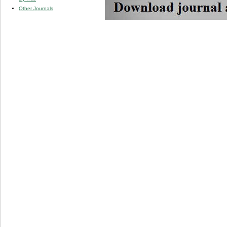
Other Journals