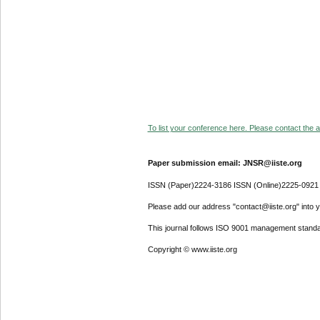
To list your conference here. Please contact the ad
Paper submission email: JNSR@iiste.org
ISSN (Paper)2224-3186 ISSN (Online)2225-0921
Please add our address "contact@iiste.org" into yo
This journal follows ISO 9001 management standa
Copyright © www.iiste.org