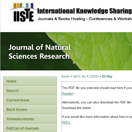
site description
Journal of Natura
Home
>
Vol 5, No 4 (2015)
>
El-Hay
Home
The PDF file you selected should load here if yo
Search
Reader
).
Current Issue
Alternatively, you can also download the PDF file
Download link below.
Back Issues
If you would like more information about how to 
Announcements
PDFs
.
Full List of Journals