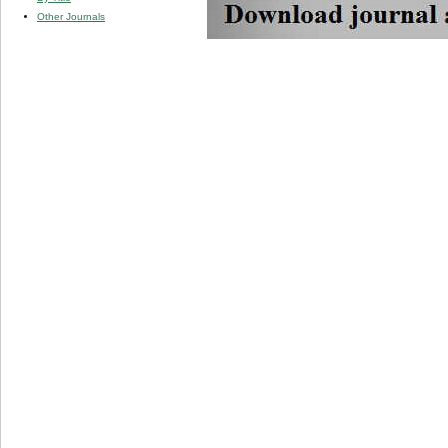
Other Journals