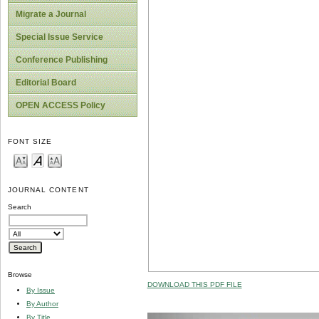
Migrate a Journal
Special Issue Service
Conference Publishing
Editorial Board
OPEN ACCESS Policy
FONT SIZE
JOURNAL CONTENT
Search
Browse
DOWNLOAD THIS PDF FILE
By Issue
By Author
By Title