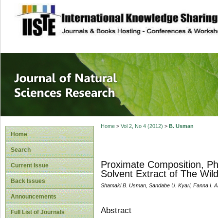
site description
Journal of Natura
Home
>
Vol 2, No 4 (2012)
>
B. Usman
Home
Search
Proximate Composition, Ph
Current Issue
Solvent Extract of The W
Back Issues
Shamaki B. Usman, Sandabe U. Kyari, Fanna I. 
Announcements
Abstract
Full List of Journals