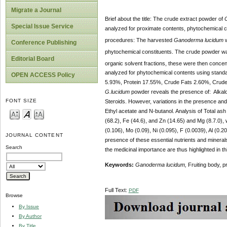
Migrate a Journal
Brief about the title: The crude extract powder of
Special Issue Service
analyzed for proximate contents, phytochemical c
procedures: The harvested
Ganoderma lucidum
w
Conference Publishing
phytochemical constituents. The crude powder was
Editorial Board
organic solvent fractions, these were then conce
analyzed for
phytochemical contents using stand
OPEN ACCESS Policy
5.93%, Protein 17.55%, Crude Fats 2.60%, Crud
G.lucidum
powder reveals the presence of: Alkaloi
FONT SIZE
Steroids. However, variations in the presence and
Ethyl acetate and N-butanol. Analysis of Total ash
(68.2), Fe (44.6), and Zn (14.65) and Mg (8.7.0), 
(0.106), Mo (0.09), Ni (0.095), F (0.0039), Al (0.
JOURNAL CONTENT
presence of these essential nutrients and mineral
Search
the medicinal importance are thus highlighted in th
Keywords:
Ganoderma lucidum,
Fruiting body, p
Full Text:
PDF
Browse
By Issue
By Author
By Title