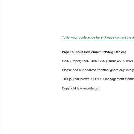
To list your conference here. Please contact the ad
Paper submission email: JNSR@iiste.org
ISSN (Paper)2224-3186 ISSN (Online)2225-0921
Please add our address "contact@iiste.org" into yo
This journal follows ISO 9001 management standa
Copyright © www.iiste.org