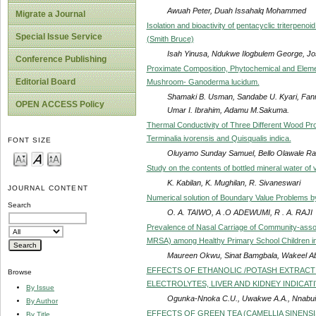
Awuah Peter, Duah Issahalq Mohammed
Migrate a Journal
Isolation and bioactivity of pentacyclic triterpenoi
Special Issue Service
(Smith Bruce)
Isah Yinusa, Ndukwe Ilogbulem George, J
Conference Publishing
Proximate Composition, Phytochemical and Elemen
Editorial Board
Mushroom- Ganoderma lucidum.
Shamaki B. Usman, Sandabe U. Kyari, Fan
OPEN ACCESS Policy
Umar I. Ibrahim, Adamu M.Sakuma.
Thermal Conductivity of Three Different Wood Pr
Terminalia ivorensis and Quisqualis indica.
FONT SIZE
Oluyamo Sunday Samuel, Bello Olawale R
Study on the contents of bottled mineral water of
K. Kabilan, K. Mughilan, R. Sivaneswari
JOURNAL CONTENT
Numerical solution of Boundary Value Problems b
Search
O. A. TAIWO, A .O ADEWUMI, R . A. RAJI
Prevalence of Nasal Carriage of Community-assoc
MRSA) among Healthy Primary School Children in
Maureen Okwu, Sinat Bamgbala, Wakeel A
EFFECTS OF ETHANOLIC /POTASH EXTRAC
Browse
ELECTROLYTES, LIVER AND KIDNEY INDICAT
By Issue
Ogunka-Nnoka C.U., Uwakwe A.A., Nnabui
By Author
EFFECTS OF GREEN TEA (CAMELLIA SINEN
By Title