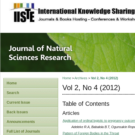
site description
Journal of Natura
Home
>
Archives
>
Vol 2, No 4 (2012)
Home
Vol 2, No 4 (2012)
Search
Table of Contents
Current Issue
Back Issues
Articles
Application of ordinal logistic to pregnancy outco
Announcements
Adeleke R.A, Babalola B.T, Ogunsakin Ropo
Full List of Journals
Pattern of Foreign Bodies in the Throat