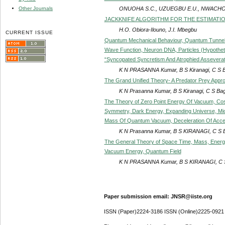
ONUOHA S.C., UZUEGBU E.U., NWACHO
Other Journals
JACKKNIFE ALGORITHM FOR THE ESTIMATI
H.O. Obiora-Ilouno, J.I. Mbegbu
CURRENT ISSUE
Quantum Mechanical Behaviour, Quantum Tunnelin
Wave Function, Neuron DNA, Particles (Hypotheti
“Syncopated Syncretism And Atrophied Assevera
K N PRASANNA Kumar, B S Kiranagi, C S 
The Grand Unified Theory- A Predator Prey Appro
K N Prasanna Kumar, B S Kiranagi, C S Ba
The Theory of Zero Point Energy Of Vacuum, Cosm
Symmetry, Dark Energy, Expanding Universe, Mic
Mass Of Quantum Vacuum, Deceleration Of Accel
K N Prasanna Kumar, B S KIRANAGI, C S 
The General Theory of Space Time, Mass, Energy
Vacuum Energy, Quantum Field
K N PRASANNA Kumar, B S KIRANAGI, C 
Paper submission email: JNSR@iiste.org
ISSN (Paper)2224-3186 ISSN (Online)2225-0921