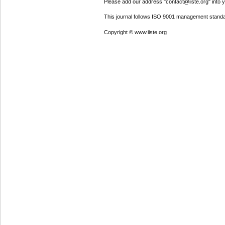
Please add our address "contact@iiste.org" into yo
This journal follows ISO 9001 management standa
Copyright © www.iiste.org