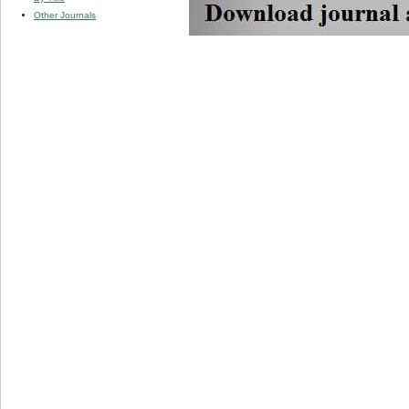
Other Journals