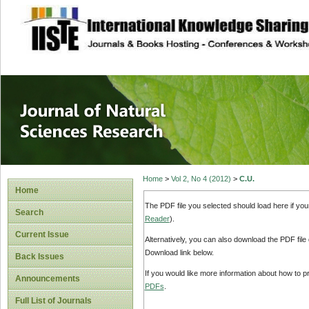
site description
Journal of Natura
Home
>
Vol 2, No 4 (2012)
>
C.U.
Home
The PDF file you selected should load here if yo
Search
Reader
).
Current Issue
Alternatively, you can also download the PDF file
Download link below.
Back Issues
If you would like more information about how to 
Announcements
PDFs
.
Full List of Journals