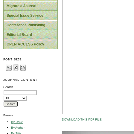
Migrate a Journal
Special Issue Service
Conference Publishing
Editorial Board
OPEN ACCESS Policy
FONT SIZE
JOURNAL CONTENT
Search
Browse
DOWNLOAD THIS PDF FILE
By Issue
By Author
By Title