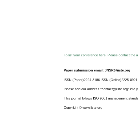
To list your conference here. Please contact the ad
Paper submission email: JNSR@iiste.org
ISSN (Paper)2224-3186 ISSN (Online)2225-0921
Please add our address "contact@iiste.org" into yo
This journal follows ISO 9001 management standa
Copyright © www.iiste.org