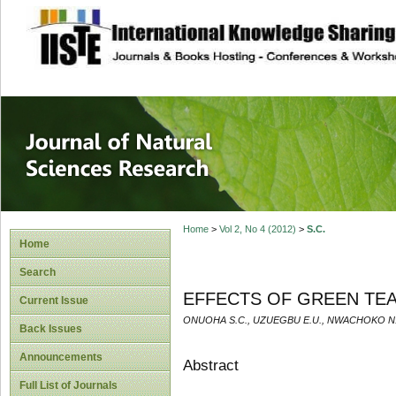
site description
Journal of Natura
Home
>
Vol 2, No 4 (2012)
>
S.C.
Home
Search
EFFECTS OF GREEN TEA
Current Issue
ONUOHA S.C., UZUEGBU E.U., NWACHOKO N.
Back Issues
Announcements
Abstract
Full List of Journals