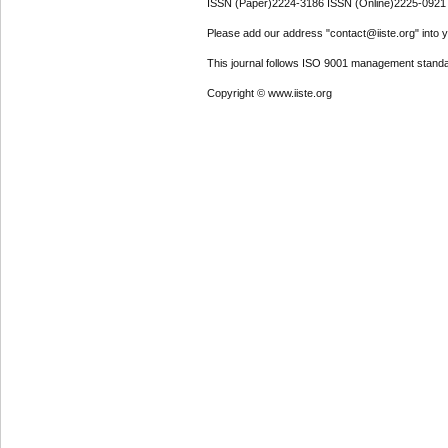
ISSN (Paper)2224-3186 ISSN (Online)2225-0921
Please add our address "contact@iiste.org" into yo
This journal follows ISO 9001 management standa
Copyright © www.iiste.org