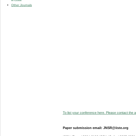
Other Journals
To list your conference here. Please contact the ad
Paper submission email: JNSR@iiste.org