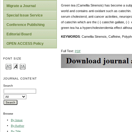
Green tea (Camellia Sinensis) has become a subjec
Migrate a Journal
world and contains anti-oxidant such as catechin. E
Special Issue Service
serum cholesterol, anti cancer activities, neuropr
of catechin which are the (-) catechin gallate, (-) 
Conference Publishing
green tea ha a hypercholesterolemia effect although 
Editorial Board
KEYWORDS
: Camellia Sinensis, Caffeine, Polyp
OPEN ACCESS Policy
Full Text:
PDF
FONT SIZE
JOURNAL CONTENT
Search
Browse
By Issue
By Author
By Title