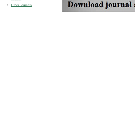
Other Journals