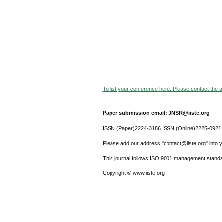
To list your conference here. Please contact the ad
Paper submission email: JNSR@iiste.org
ISSN (Paper)2224-3186 ISSN (Online)2225-0921
Please add our address "contact@iiste.org" into yo
This journal follows ISO 9001 management standa
Copyright © www.iiste.org