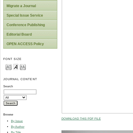
Migrate a Journal
Special Issue Service
Conference Publishing
Editorial Board
OPEN ACCESS Policy
FONT SIZE
JOURNAL CONTENT
Search
Browse
DOWNLOAD THIS PDF FILE
By Issue
By Author
By Title