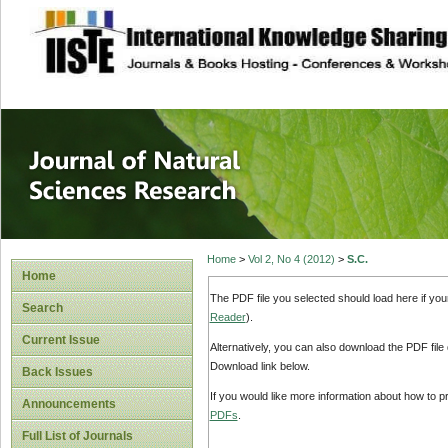
site description
Journal of Natura
Home
>
Vol 2, No 4 (2012)
>
S.C.
Home
The PDF file you selected should load here if yo
Search
Reader
).
Current Issue
Alternatively, you can also download the PDF file
Download link below.
Back Issues
If you would like more information about how to 
Announcements
PDFs
.
Full List of Journals