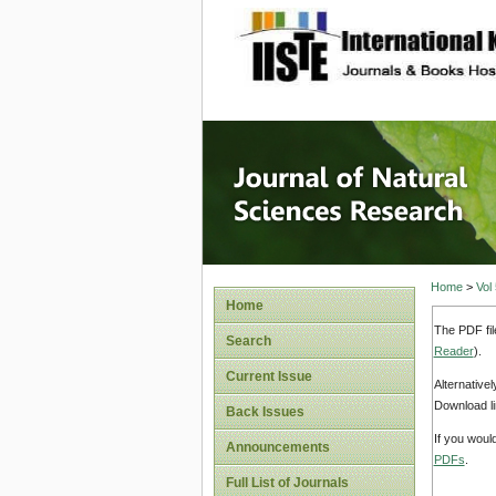
site description
Journal 
Home
>
Vol
Home
The PDF fil
Search
Reader
).
Current Issue
Alternative
Download li
Back Issues
If you woul
Announcements
PDFs
.
Full List of Journals