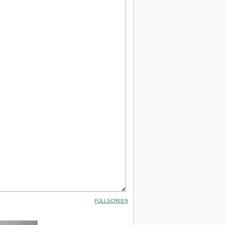
FULLSCREEN