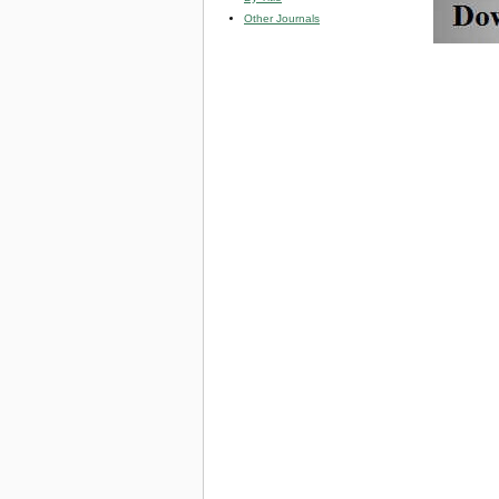
Other Journals