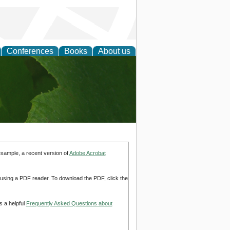
Conferences
Books
About us
earch
example, a recent version of
Adobe Acrobat
d using a PDF reader. To download the PDF, click the
s a helpful
Frequently Asked Questions about