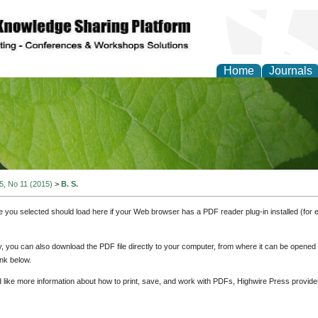
Home
Journals
of Natural Sciences Res
 5, No 11 (2015)
>
B. S.
e you selected should load here if your Web browser has a PDF reader plug-in installed (for 
ly, you can also download the PDF file directly to your computer, from where it can be opene
nk below.
d like more information about how to print, save, and work with PDFs, Highwire Press provide