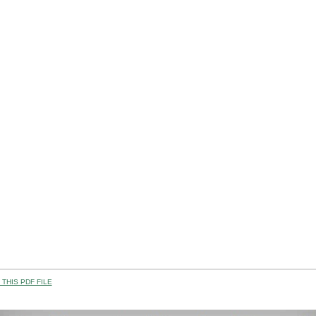
THIS PDF FILE