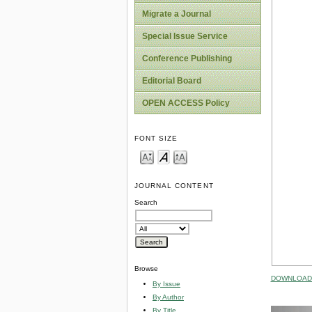
Migrate a Journal
Special Issue Service
Conference Publishing
Editorial Board
OPEN ACCESS Policy
FONT SIZE
JOURNAL CONTENT
Search
Browse
DOWNLOAD 
By Issue
By Author
By Title