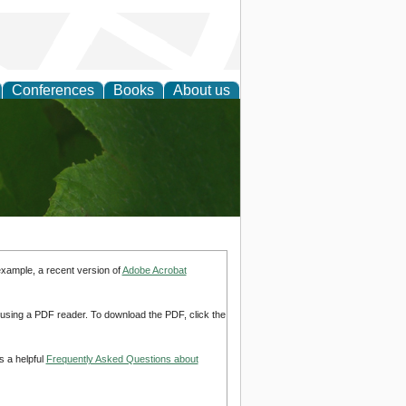
Conferences
Books
About us
earch
example, a recent version of
Adobe Acrobat
d using a PDF reader. To download the PDF, click the
s a helpful
Frequently Asked Questions about