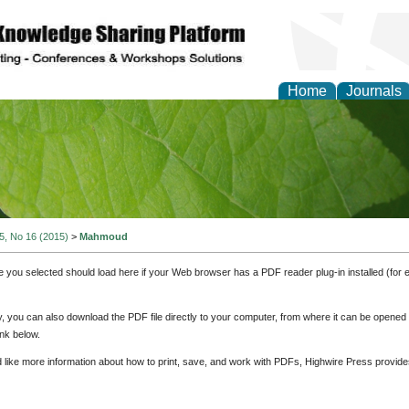
Home
Journals
of Natural Sciences Res
 5, No 16 (2015)
>
Mahmoud
e you selected should load here if your Web browser has a PDF reader plug-in installed (for 
ly, you can also download the PDF file directly to your computer, from where it can be opene
nk below.
d like more information about how to print, save, and work with PDFs, Highwire Press provide