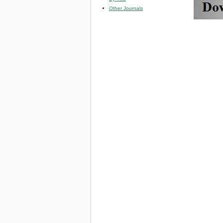
Other Journals