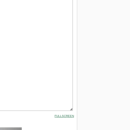
FULLSCREEN