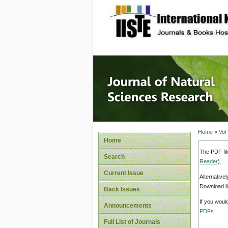
site description
Journal 
Home
>
Vol
Home
The PDF fil
Search
Reader
).
Current Issue
Alternative
Download li
Back Issues
If you woul
Announcements
PDFs
.
Full List of Journals