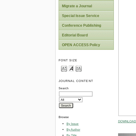
Migrate a Journal
Special Issue Service
Conference Publishing
Editorial Board
OPEN ACCESS Policy
FONT SIZE
JOURNAL CONTENT
Search
Browse
DOWNLOAD 
By Issue
By Author
By Title