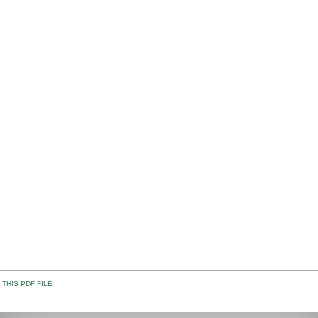
THIS PDF FILE