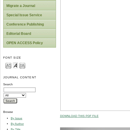
Migrate a Journal
Special Issue Service
Conference Publishing
Editorial Board
OPEN ACCESS Policy
FONT SIZE
JOURNAL CONTENT
Search
Browse
DOWNLOAD THIS PDF FILE
By Issue
By Author
By Title