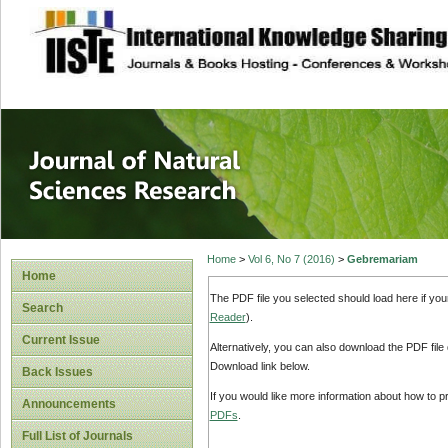
site description
Journal of Natura
Home
>
Vol 6, No 7 (2016)
>
Gebremariam
Home
The PDF file you selected should load here if yo
Search
Reader
).
Current Issue
Alternatively, you can also download the PDF file
Download link below.
Back Issues
If you would like more information about how to 
Announcements
PDFs
.
Full List of Journals