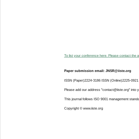
To list your conference here. Please contact the ad
Paper submission email: JNSR@iiste.org
ISSN (Paper)2224-3186 ISSN (Online)2225-0921
Please add our address "contact@iiste.org" into yo
This journal follows ISO 9001 management standa
Copyright © www.iiste.org