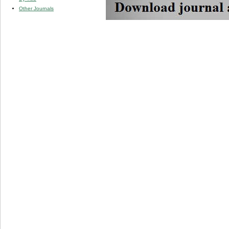
Other Journals