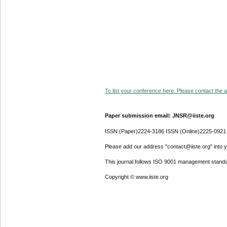
To list your conference here. Please contact the ad
Paper submission email: JNSR@iiste.org
ISSN (Paper)2224-3186 ISSN (Online)2225-0921
Please add our address "contact@iiste.org" into yo
This journal follows ISO 9001 management standa
Copyright © www.iiste.org