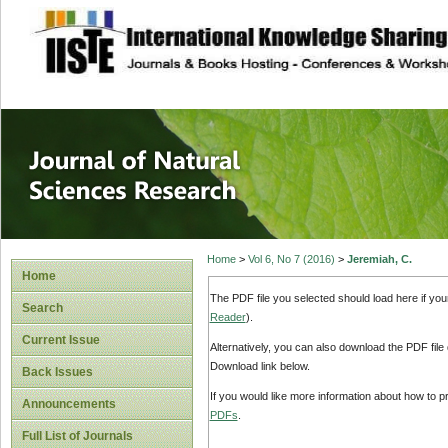
site description
Journal of Natura
Home
>
Vol 6, No 7 (2016)
>
Jeremiah, C.
Home
The PDF file you selected should load here if yo
Search
Reader
).
Current Issue
Alternatively, you can also download the PDF file
Download link below.
Back Issues
If you would like more information about how to 
Announcements
PDFs
.
Full List of Journals