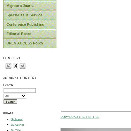
Migrate a Journal
Special Issue Service
Conference Publishing
Editorial Board
OPEN ACCESS Policy
FONT SIZE
JOURNAL CONTENT
Search
Browse
DOWNLOAD THIS PDF FILE
By Issue
By Author
By Title