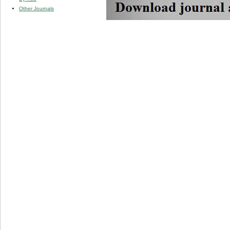
Other Journals