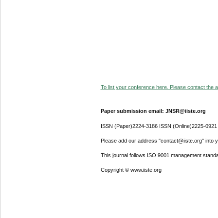
To list your conference here. Please contact the ad
Paper submission email: JNSR@iiste.org
ISSN (Paper)2224-3186 ISSN (Online)2225-0921
Please add our address "contact@iiste.org" into yo
This journal follows ISO 9001 management standa
Copyright © www.iiste.org