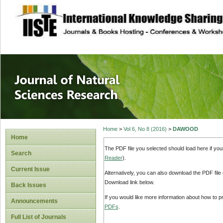
site description
Journal of Natura
Home
>
Vol 6, No 8 (2016)
>
DAWOOD
Home
The PDF file you selected should load here if yo
Search
Reader
).
Current Issue
Alternatively, you can also download the PDF file
Download link below.
Back Issues
If you would like more information about how to 
Announcements
PDFs
.
Full List of Journals