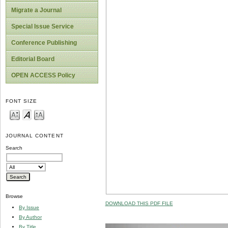
Migrate a Journal
Special Issue Service
Conference Publishing
Editorial Board
OPEN ACCESS Policy
FONT SIZE
JOURNAL CONTENT
Search
Browse
DOWNLOAD THIS PDF FILE
By Issue
By Author
By Title