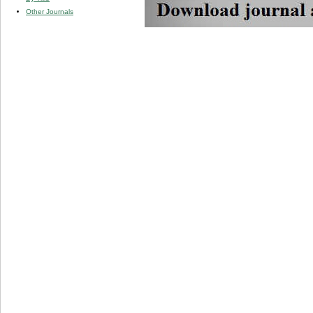
Other Journals