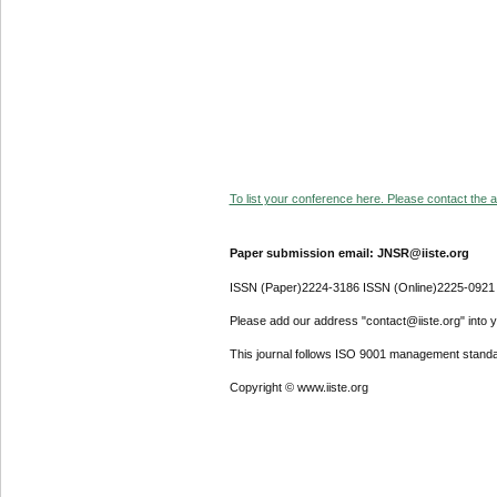
To list your conference here. Please contact the ad
Paper submission email: JNSR@iiste.org
ISSN (Paper)2224-3186 ISSN (Online)2225-0921
Please add our address "contact@iiste.org" into yo
This journal follows ISO 9001 management standa
Copyright © www.iiste.org