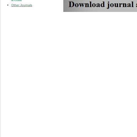
Other Journals