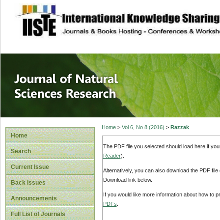
site description
Journal of Natura
Home
>
Vol 6, No 8 (2016)
>
Razzak
Home
The PDF file you selected should load here if yo
Search
Reader
).
Current Issue
Alternatively, you can also download the PDF file
Download link below.
Back Issues
If you would like more information about how to 
Announcements
PDFs
.
Full List of Journals