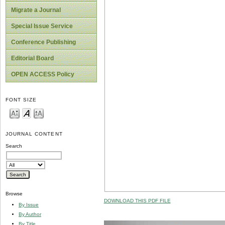
Migrate a Journal
Special Issue Service
Conference Publishing
Editorial Board
OPEN ACCESS Policy
FONT SIZE
JOURNAL CONTENT
Search
Browse
DOWNLOAD THIS PDF FILE
By Issue
By Author
By Title