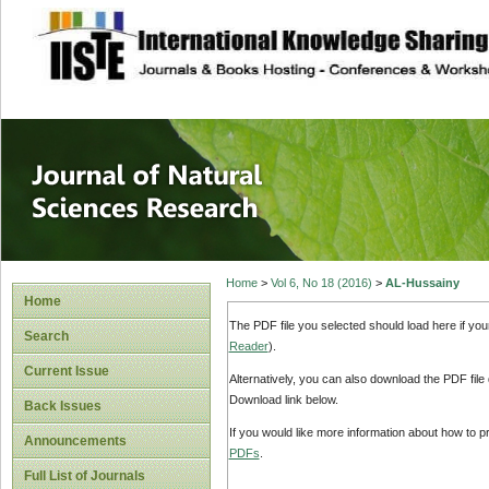
site description
Journal of Natura
Home
>
Vol 6, No 18 (2016)
>
AL-Hussainy
Home
The PDF file you selected should load here if yo
Search
Reader
).
Current Issue
Alternatively, you can also download the PDF file
Download link below.
Back Issues
If you would like more information about how to 
Announcements
PDFs
.
Full List of Journals