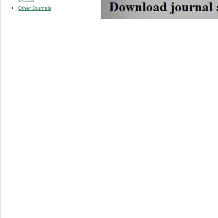
Other Journals