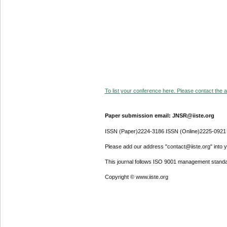
To list your conference here. Please contact the ad
Paper submission email: JNSR@iiste.org
ISSN (Paper)2224-3186 ISSN (Online)2225-0921
Please add our address "contact@iiste.org" into yo
This journal follows ISO 9001 management standa
Copyright © www.iiste.org