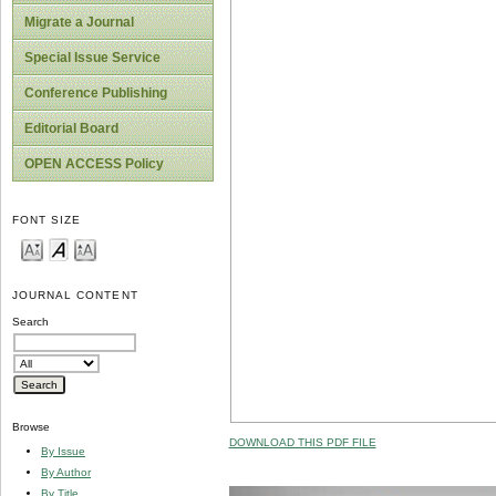
Migrate a Journal
Special Issue Service
Conference Publishing
Editorial Board
OPEN ACCESS Policy
FONT SIZE
JOURNAL CONTENT
Search
Browse
DOWNLOAD THIS PDF FILE
By Issue
By Author
By Title