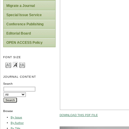
Migrate a Journal
Special Issue Service
Conference Publishing
Editorial Board
OPEN ACCESS Policy
FONT SIZE
JOURNAL CONTENT
Search
Browse
DOWNLOAD THIS PDF FILE
By Issue
By Author
By Title