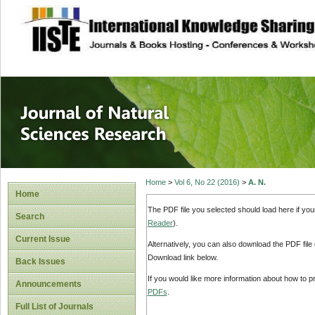
site description
Journal of Natura
Home
>
Vol 6, No 22 (2016)
>
A. N.
Home
The PDF file you selected should load here if yo
Search
Reader
).
Current Issue
Alternatively, you can also download the PDF file
Download link below.
Back Issues
If you would like more information about how to 
Announcements
PDFs
.
Full List of Journals