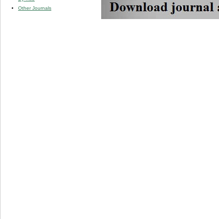
Other Journals