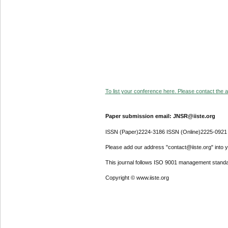
To list your conference here. Please contact the ad
Paper submission email: JNSR@iiste.org
ISSN (Paper)2224-3186 ISSN (Online)2225-0921
Please add our address "contact@iiste.org" into yo
This journal follows ISO 9001 management standa
Copyright © www.iiste.org