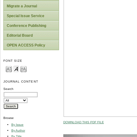
Migrate a Journal
Special Issue Service
Conference Publishing
Editorial Board
OPEN ACCESS Policy
FONT SIZE
JOURNAL CONTENT
Search
Browse
DOWNLOAD THIS PDF FILE
By Issue
By Author
By Title