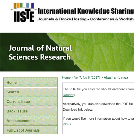
site description
Journal of Natura
Home
>
Vol 7, No 8 (2017)
>
Akashambatwa
Home
The PDF file you selected should load here if yo
Search
Reader
).
Current Issue
Alternatively, you can also download the PDF file
Download link below.
Back Issues
If you would like more information about how to 
Announcements
PDFs
.
Full List of Journals