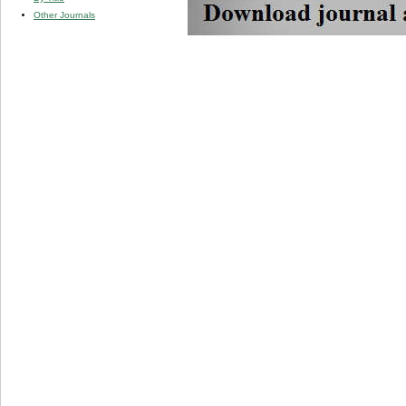
Other Journals