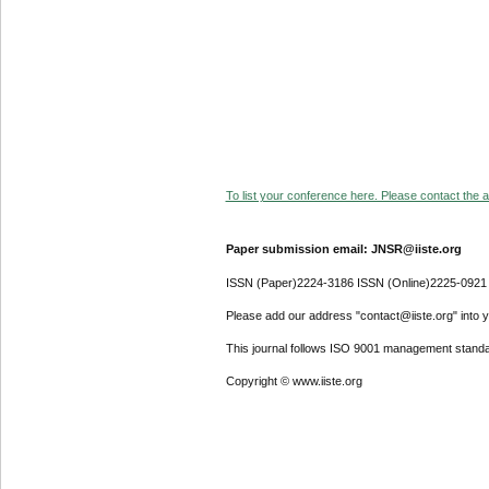
To list your conference here. Please contact the ad
Paper submission email: JNSR@iiste.org
ISSN (Paper)2224-3186 ISSN (Online)2225-0921
Please add our address "contact@iiste.org" into yo
This journal follows ISO 9001 management standa
Copyright © www.iiste.org