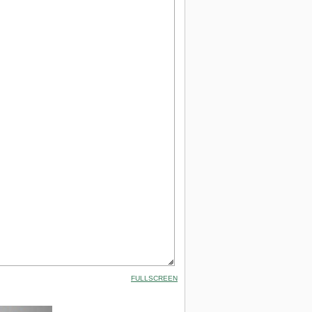
FULLSCREEN