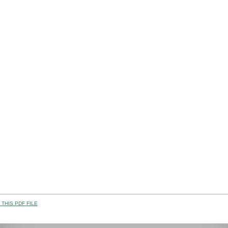
THIS PDF FILE