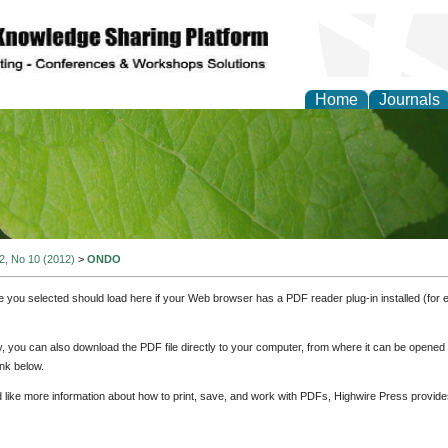
Home
Journals
of Natural Sciences Res
 2, No 10 (2012)
>
ONDO
e you selected should load here if your Web browser has a PDF reader plug-in installed (for 
ly, you can also download the PDF file directly to your computer, from where it can be opene
nk below.
d like more information about how to print, save, and work with PDFs, Highwire Press provide