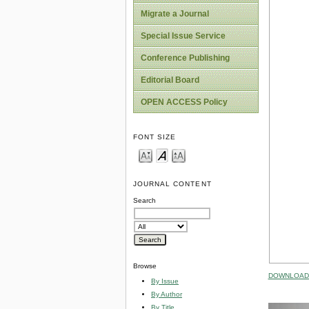
Migrate a Journal
Special Issue Service
Conference Publishing
Editorial Board
OPEN ACCESS Policy
FONT SIZE
JOURNAL CONTENT
Search
Browse
DOWNLOAD 
By Issue
By Author
By Title