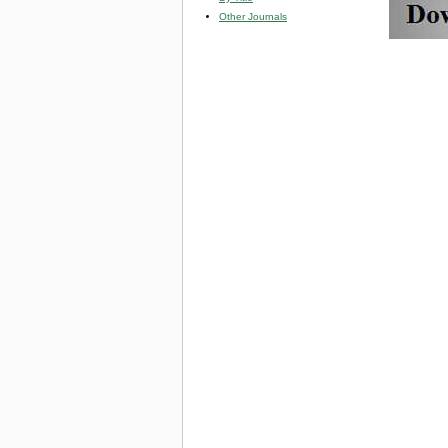
Other Journals