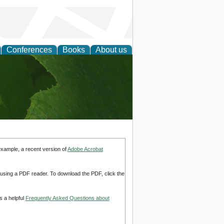
Conferences
Books
About us
earch
example, a recent version of
Adobe Acrobat
d using a PDF reader. To download the PDF, click the
s a helpful
Frequently Asked Questions about