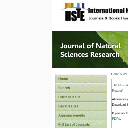
site description
Journal 
Home
>
Vol
Home
The PDF fil
Search
Reader
).
Current Issue
Alternative
Download li
Back Issues
If you woul
Announcements
PDFs
.
Full List of Journals